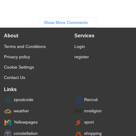
Show More Comments
About
Services
Terms and Conditions
Login
Privacy policy
register
Cookie Settings
Contact Us
Links
zpostcode
Recruit
weather
mreligion
Yellowpages
sport
constellation
shopping