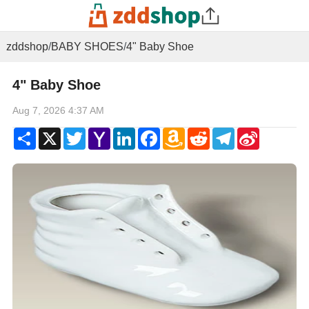
zddshop
/
BABY SHOES
/
4" Baby Shoe
4" Baby Shoe
Aug 7, 2026 4:37 AM
Share
X
Twitter
Yahoo
LinkedIn
Facebook
Amazon
Reddit
Telegram
Sina
Mail
Wish
Weibo
List