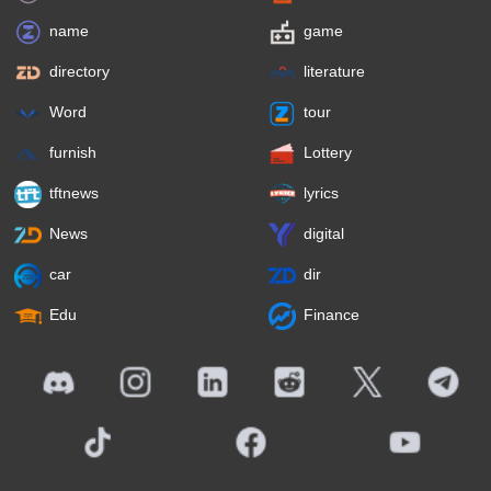
name
game
directory
literature
Word
tour
furnish
Lottery
tftnews
lyrics
News
digital
car
dir
Edu
Finance