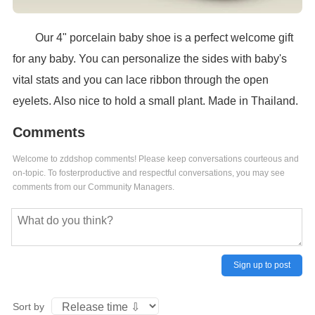
Our 4" porcelain baby shoe is a perfect welcome gift
for any baby. You can personalize the sides with baby's
vital stats and you can lace ribbon through the open
eyelets. Also nice to hold a small plant. Made in Thailand.
Comments
Welcome to zddshop comments! Please keep conversations courteous and
on-topic. To fosterproductive and respectful conversations, you may see
comments from our Community Managers.
Sign up to post
Sort by