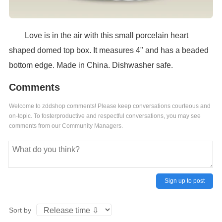
Love is in the air with this small porcelain heart
shaped domed top box. It measures 4" and has a beaded
bottom edge. Made in China. Dishwasher safe.
Comments
Welcome to zddshop comments! Please keep conversations courteous and
on-topic. To fosterproductive and respectful conversations, you may see
comments from our Community Managers.
Sign up to post
Sort by