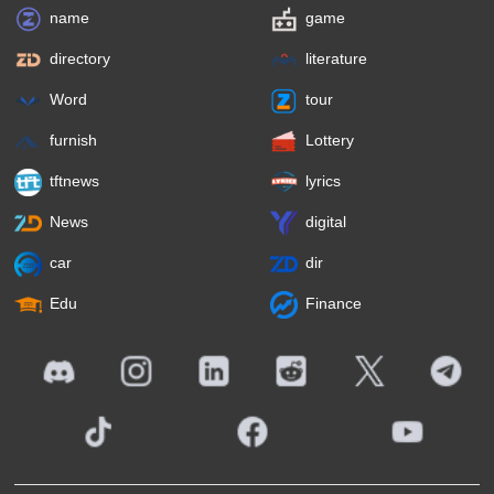
name
game
directory
literature
Word
tour
furnish
Lottery
tftnews
lyrics
News
digital
car
dir
Edu
Finance