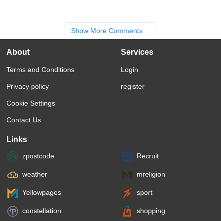
Show More Comments
About
Services
Terms and Conditions
Login
Privacy policy
register
Cookie Settings
Contact Us
Links
zpostcode
Recruit
weather
mreligion
Yellowpages
sport
constellation
shopping