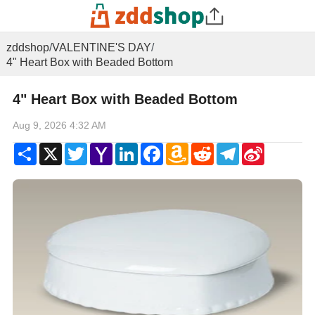
zddshop
/
VALENTINE'S DAY
/
4" Heart Box with Beaded Bottom
4" Heart Box with Beaded Bottom
Aug 9, 2026 4:32 AM
Share
X
Twitter
Yahoo
LinkedIn
Facebook
Amazon
Reddit
Telegram
Sina
Mail
Wish
Weibo
List