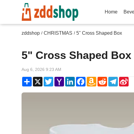
Home
Beve
zddshop
CHRISTMAS
5" Cross Shaped Box
/
/
5" Cross Shaped Box
Aug 6, 2026 9:23 AM
Share
X
Twitter
Yahoo
LinkedIn
Facebook
Amazon
Reddit
Telegr
Si
Mail
Wish
W
List