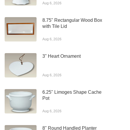
Aug 6, 2026
8.75" Rectangular Wood Box
with Tile Lid
Aug 6, 2026
3" Heart Ornament
Aug 6, 2026
6.25" Limoges Shape Cache
Pot
Aug 6, 2026
8" Round Handled Planter