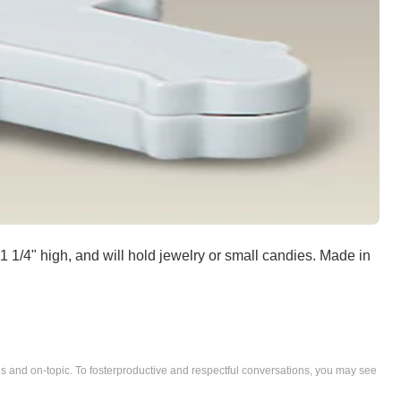
1/4" high, and will hold jewelry or small candies. Made in
nd on-topic. To fosterproductive and respectful conversations, you may see