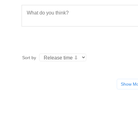
Sort by
Show M