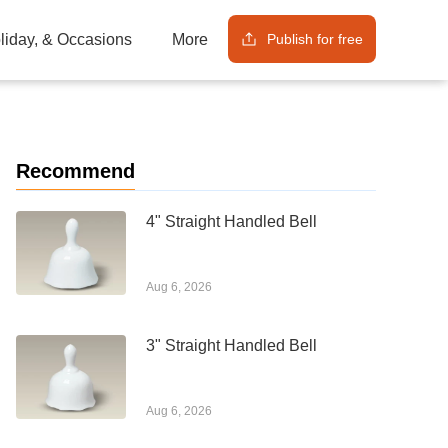
Publish for free
oliday, & Occasions
More
Recommend
4" Straight Handled Bell
Aug 6, 2026
3" Straight Handled Bell
Aug 6, 2026