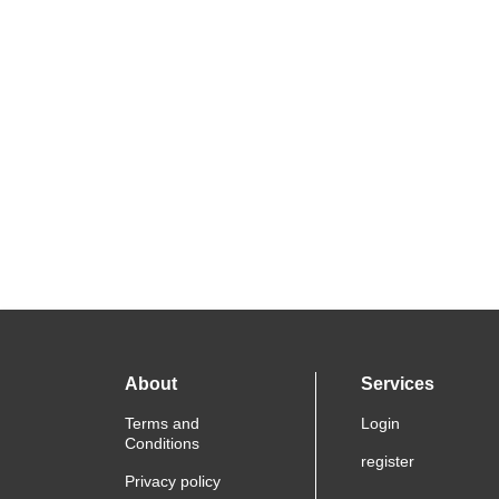
About
Services
Terms and
Login
Conditions
register
Privacy policy