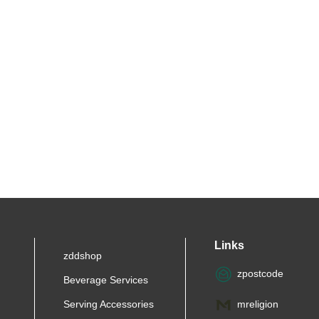
Links
zddshop
zpostcode
Beverage Services
Serving Accessories
mreligion