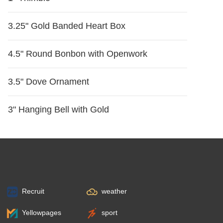
3.25" Gold Banded Heart Box
4.5" Round Bonbon with Openwork
3.5" Dove Ornament
3" Hanging Bell with Gold
Recruit
weather
Yellowpages
sport