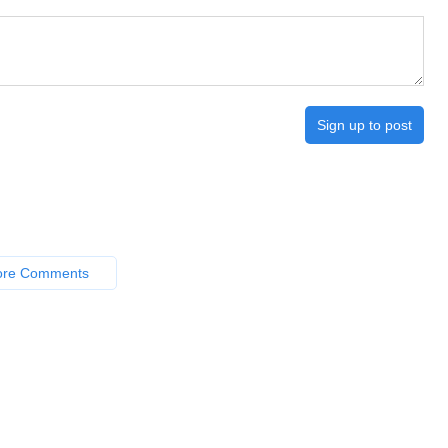
Sign up to post
ore Comments