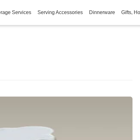
rage Services
Serving Accessories
Dinnerware
Gifts, H
am
na
eibo