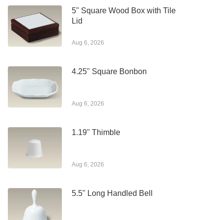
5" Square Wood Box with Tile
Lid
Aug 6, 2026
4.25" Square Bonbon
Aug 6, 2026
1.19" Thimble
Aug 6, 2026
5.5" Long Handled Bell