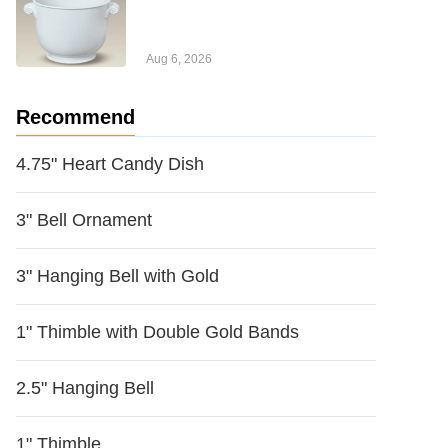
Aug 6, 2026
Recommend
4.75" Heart Candy Dish
3" Bell Ornament
3" Hanging Bell with Gold
1" Thimble with Double Gold Bands
2.5" Hanging Bell
1" Thimble