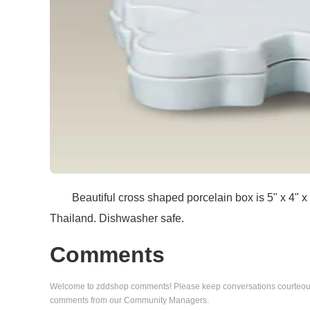
Beautiful cross shaped porcelain box is 5" x 4" x 1 
Thailand. Dishwasher safe.
Comments
Welcome to zddshop comments! Please keep conversations courteous a
comments from our Community Managers.