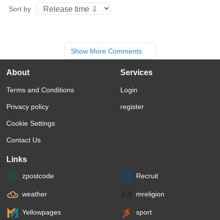
Sort by
Show More Comments
About
Services
Terms and Conditions
Login
Privacy policy
register
Cookie Settings
Contact Us
Links
zpostcode
Recruit
weather
mreligion
Yellowpages
sport