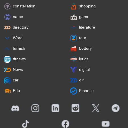
constellation
shopping
name
game
directory
literature
Word
tour
furnish
Lottery
tftnews
lyrics
News
digital
car
dir
Edu
Finance