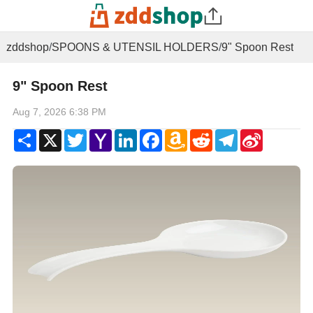
zddshop
/
SPOONS & UTENSIL HOLDERS
/
9" Spoon Rest
9" Spoon Rest
Aug 7, 2026 6:38 PM
Share
X
Twitter
Yahoo
LinkedIn
Facebook
Amazon
Reddit
Telegram
Sina
Mail
Wish
Weibo
List