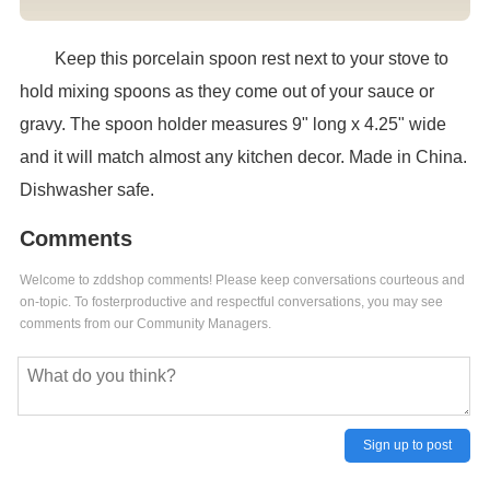
Keep this porcelain spoon rest next to your stove to
hold mixing spoons as they come out of your sauce or
gravy. The spoon holder measures 9" long x 4.25" wide
and it will match almost any kitchen decor. Made in China.
Dishwasher safe.
Comments
Welcome to zddshop comments! Please keep conversations courteous and
on-topic. To fosterproductive and respectful conversations, you may see
comments from our Community Managers.
Sign up to post