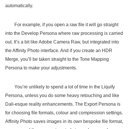
automatically.
For example, if you open a raw file it will go straight
into the Develop Persona where raw processing is carried
out. It’s a bit like Adobe Camera Raw, but integrated into
the Affinity Photo interface. And if you create an HDR
Merge, you’ll be taken straight to the Tone Mapping
Persona to make your adjustments.
You’re unlikely to spend a lot of time in the Liquify
Persona, unless you do some heavy retouching and like
Dali-esque reality enhancements. The Export Persona is
for choosing file formats, colour and compression settings.
Affinity Photo saves images in its own bespoke file format,