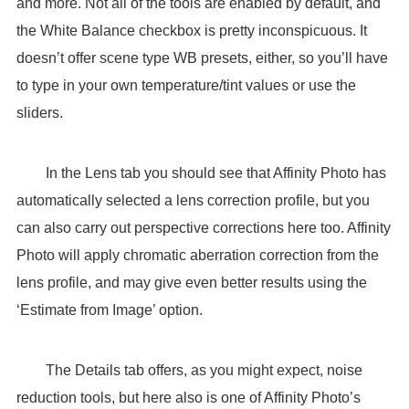
and more. Not all of the tools are enabled by default, and
the White Balance checkbox is pretty inconspicuous. It
doesn’t offer scene type WB presets, either, so you’ll have
to type in your own temperature/tint values or use the
sliders.
In the Lens tab you should see that Affinity Photo has
automatically selected a lens correction profile, but you
can also carry out perspective corrections here too. Affinity
Photo will apply chromatic aberration correction from the
lens profile, and may give even better results using the
‘Estimate from Image’ option.
The Details tab offers, as you might expect, noise
reduction tools, but here also is one of Affinity Photo’s