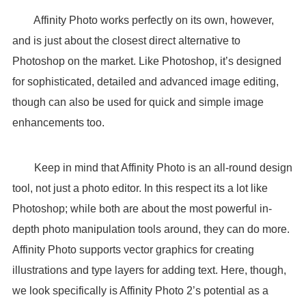
Affinity Photo works perfectly on its own, however,
and is just about the closest direct alternative to
Photoshop on the market. Like Photoshop, it’s designed
for sophisticated, detailed and advanced image editing,
though can also be used for quick and simple image
enhancements too.
Keep in mind that Affinity Photo is an all-round design
tool, not just a photo editor. In this respect its a lot like
Photoshop; while both are about the most powerful in-
depth photo manipulation tools around, they can do more.
Affinity Photo supports vector graphics for creating
illustrations and type layers for adding text. Here, though,
we look specifically is Affinity Photo 2’s potential as a