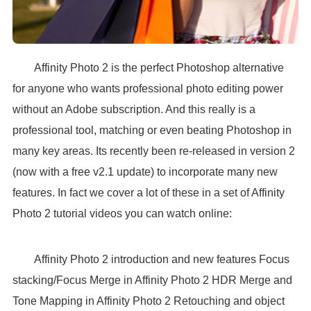
Affinity Photo 2 is the perfect Photoshop alternative
for anyone who wants professional photo editing power
without an Adobe subscription. And this really is a
professional tool, matching or even beating Photoshop in
many key areas. Its recently been re-released in version 2
(now with a free v2.1 update) to incorporate many new
features. In fact we cover a lot of these in a set of Affinity
Photo 2 tutorial videos you can watch online:
Affinity Photo 2 introduction and new features Focus
stacking/Focus Merge in Affinity Photo 2 HDR Merge and
Tone Mapping in Affinity Photo 2 Retouching and object