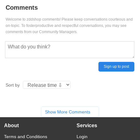
Comments
Welcome to zddshop comments! Please keep conversations courteous and
on-topic. To fosterproductive and respectful conversations, you may see
comments from our Community Managers.
Sign up to post
Sort by
Show More Comments
About
Services
Terms and Conditions
Login