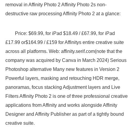
removal in Affinity Photo 2 Affinity Photo 2s non-
destructive raw processing Affinity Photo 2 at a glance:
Price: $69.99, for iPad $18.49 / £67.99, for iPad
£17.99 or$164.99 / £159 for Affinitys entire creative suite
across all platforms. Web: affinity.serif.com(note that the
company was acquired by Canva in March 2024) Serious
Photoshop alternative Many new features in Version 2
Powerful layers, masking and retouching HDR merge,
panoramas, focus stacking Adjustment layers and Live
Filters Affinity Photo 2 is one of three professional creative
applications from Affinity and works alongside Affinity
Designer and Affinity Publisher as part of a tightly bound
creative suite.