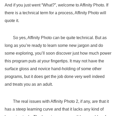
And if you just went “What?”, welcome to Affinity Photo. If
there is a technical term for a process, Affinity Photo will
quote it.
So yes, Affinity Photo can be quite technical. But as
long as you’re ready to learn some new jargon and do
some exploring, you’ll soon discover just how much power
this program puts at your fingertips. It may not have the
surface gloss and novice hand-holding of some other
programs, but it does get the job done very well indeed
and treats you as an adult.
The real issues with Affinity Photo 2, if any, are that it
has a steep learning curve and that it lacks any kind of