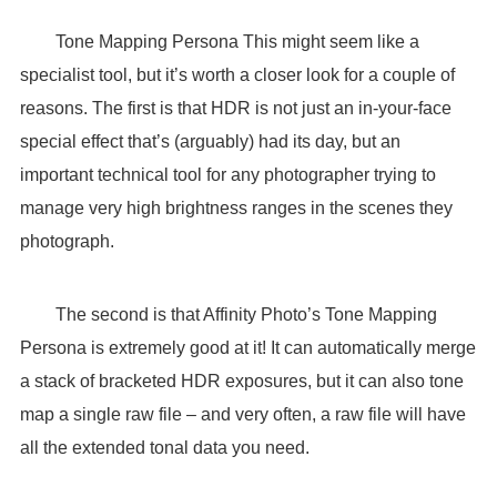
Tone Mapping Persona This might seem like a
specialist tool, but it’s worth a closer look for a couple of
reasons. The first is that HDR is not just an in-your-face
special effect that’s (arguably) had its day, but an
important technical tool for any photographer trying to
manage very high brightness ranges in the scenes they
photograph.
The second is that Affinity Photo’s Tone Mapping
Persona is extremely good at it! It can automatically merge
a stack of bracketed HDR exposures, but it can also tone
map a single raw file – and very often, a raw file will have
all the extended tonal data you need.