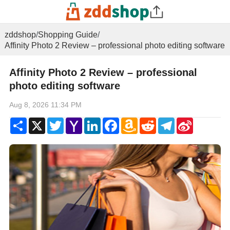
zddshop
/
Shopping Guide
/
Affinity Photo 2 Review – professional photo editing software
Affinity Photo 2 Review – professional
photo editing software
Aug 8, 2026 11:34 PM
Share
X
Twitter
Yahoo
LinkedIn
Facebook
Amazon
Reddit
Telegram
Sina
Mail
Wish
Weibo
List