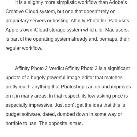
It is a slightly more simplistic workflow than Adobe’s
Creative Cloud system, but one that doesn’t rely on
proprietary servers or hosting. Affinity Photo for iPad uses
Apple’s own iCloud storage system which, for Mac users,
is part of the operating system already and, perhaps, their
regular workflow.
Affinity Photo 2 Verdict Affinity Photo 2 is a significant
update of a hugely powerful image-editor that matches
pretty much anything that Photoshop can do and improves
on it in many areas. In that respect, its low asking price is
especially impressive. Just don’t get the idea that this is
budget software, dated, dumbed down in some way or
horrible to use. The opposite is true.