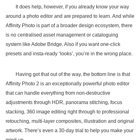
It does help, however, if you already know your way
around a photo editor and are prepared to learn. And while
Affinity Photo is part of a broader design ecosystem, there
is no centralised asset management or cataloguing
system like Adobe Bridge. Also if you want one-click
presets and insta-ready ‘looks’, you’re in the wrong place.
Having got that out of the way, the bottom line is that
Affinity Photo 2 is an exceptionally powerful photo editor
that can handle everything from non-destructive
adjustments through HDR, panorama stitching, focus
stacking, 360 image editing right through to professional
retouching, multi-layer composites, illustration and original
artwork. There’s even a 30-day trial to help you make your
mind up.