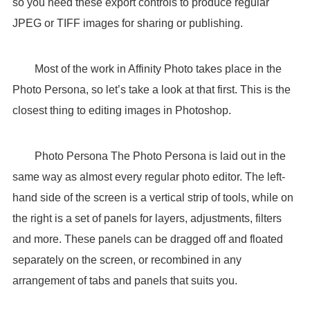
so you need these export controls to produce regular
JPEG or TIFF images for sharing or publishing.
Most of the work in Affinity Photo takes place in the
Photo Persona, so let’s take a look at that first. This is the
closest thing to editing images in Photoshop.
Photo Persona The Photo Persona is laid out in the
same way as almost every regular photo editor. The left-
hand side of the screen is a vertical strip of tools, while on
the right is a set of panels for layers, adjustments, filters
and more. These panels can be dragged off and floated
separately on the screen, or recombined in any
arrangement of tabs and panels that suits you.