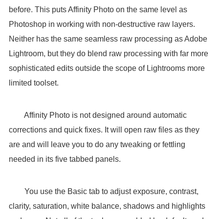
before. This puts Affinity Photo on the same level as
Photoshop in working with non-destructive raw layers.
Neither has the same seamless raw processing as Adobe
Lightroom, but they do blend raw processing with far more
sophisticated edits outside the scope of Lightrooms more
limited toolset.
Affinity Photo is not designed around automatic
corrections and quick fixes. It will open raw files as they
are and will leave you to do any tweaking or fettling
needed in its five tabbed panels.
You use the Basic tab to adjust exposure, contrast,
clarity, saturation, white balance, shadows and highlights