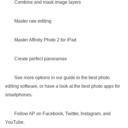
Combine and mask image layers
Master raw editing
Master Affinity Photo 2 for iPad
Create perfect panoramas
See more options in our guide to the best photo
editing software, or have a look at the best photo apps for
smartphones.
Follow AP on Facebook, Twitter, Instagram, and
YouTube.