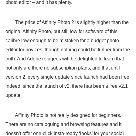
photo editor – and it has plenty.
The price of Affinity Photo 2 is slightly higher than the
original Affinity Photo, but still low for software of this
calibre low enough to be mistaken for a budget photo
editor for novices, though nothing could be further from the
truth. And Adobe refugees will be delighted to learn that
not only are there no subscription plans, and that until
version 2, every single update since launch had been free.
Indeed, since the launch of v2, there has been a free v2.1
update.
Affinity Photo is not really designed for beginners.
There are no cataloguing and browsing features and it
doesn’t offer one-click insta-ready ‘looks’ for your social