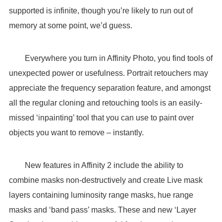
supported is infinite, though you’re likely to run out of
memory at some point, we’d guess.
Everywhere you turn in Affinity Photo, you find tools of
unexpected power or usefulness. Portrait retouchers may
appreciate the frequency separation feature, and amongst
all the regular cloning and retouching tools is an easily-
missed ‘inpainting’ tool that you can use to paint over
objects you want to remove – instantly.
New features in Affinity 2 include the ability to
combine masks non-destructively and create Live mask
layers containing luminosity range masks, hue range
masks and ‘band pass’ masks. These and new ‘Layer