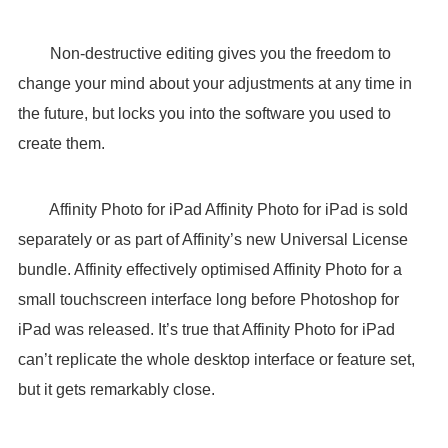
Non-destructive editing gives you the freedom to
change your mind about your adjustments at any time in
the future, but locks you into the software you used to
create them.
Affinity Photo for iPad Affinity Photo for iPad is sold
separately or as part of Affinity’s new Universal License
bundle. Affinity effectively optimised Affinity Photo for a
small touchscreen interface long before Photoshop for
iPad was released. It’s true that Affinity Photo for iPad
can’t replicate the whole desktop interface or feature set,
but it gets remarkably close.