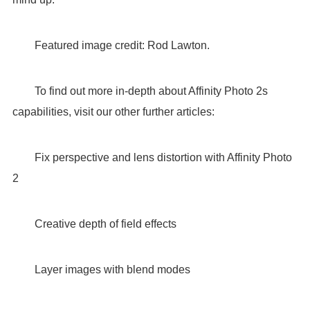
Featured image credit: Rod Lawton.
To find out more in-depth about Affinity Photo 2s
capabilities, visit our other further articles:
Fix perspective and lens distortion with Affinity Photo
2
Creative depth of field effects
Layer images with blend modes