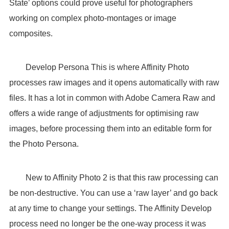
State’ options could prove useful for photographers
working on complex photo-montages or image
composites.
Develop Persona This is where Affinity Photo
processes raw images and it opens automatically with raw
files. It has a lot in common with Adobe Camera Raw and
offers a wide range of adjustments for optimising raw
images, before processing them into an editable form for
the Photo Persona.
New to Affinity Photo 2 is that this raw processing can
be non-destructive. You can use a ‘raw layer’ and go back
at any time to change your settings. The Affinity Develop
process need no longer be the one-way process it was