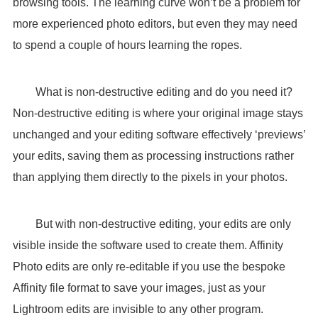
browsing tools. The learning curve won’t be a problem for
more experienced photo editors, but even they may need
to spend a couple of hours learning the ropes.
What is non-destructive editing and do you need it?
Non-destructive editing is where your original image stays
unchanged and your editing software effectively ‘previews’
your edits, saving them as processing instructions rather
than applying them directly to the pixels in your photos.
But with non-destructive editing, your edits are only
visible inside the software used to create them. Affinity
Photo edits are only re-editable if you use the bespoke
Affinity file format to save your images, just as your
Lightroom edits are invisible to any other program.