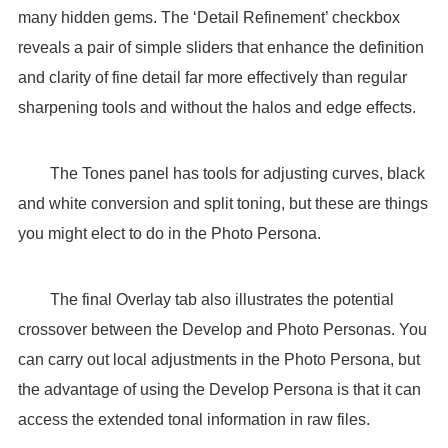
many hidden gems. The ‘Detail Refinement’ checkbox
reveals a pair of simple sliders that enhance the definition
and clarity of fine detail far more effectively than regular
sharpening tools and without the halos and edge effects.
The Tones panel has tools for adjusting curves, black
and white conversion and split toning, but these are things
you might elect to do in the Photo Persona.
The final Overlay tab also illustrates the potential
crossover between the Develop and Photo Personas. You
can carry out local adjustments in the Photo Persona, but
the advantage of using the Develop Persona is that it can
access the extended tonal information in raw files.