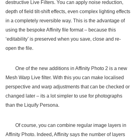
destructive Live Filters. You can apply noise reduction,
depth of field tilt-shift effects, even complex lighting effects
in a completely reversible way. This is the advantage of
using the bespoke Affinity file format – because this
‘editability’ is preserved when you save, close and re-
open the file.
One of the new additions in Affinity Photo 2 is a new
Mesh Warp Live filter. With this you can make localised
perspective and warp adjustments that can be checked or
changed later – its a lot simpler to use for photographs
than the Liquify Persona.
Of course, you can combine regular image layers in
Affinity Photo. Indeed, Affinity says the number of layers