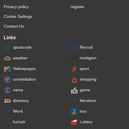
Privacy policy
register
Cookie Settings
Contact Us
Links
zpostcode
Recruit
weather
mreligion
Yellowpages
sport
constellation
shopping
name
game
directory
literature
Word
tour
furnish
Lottery