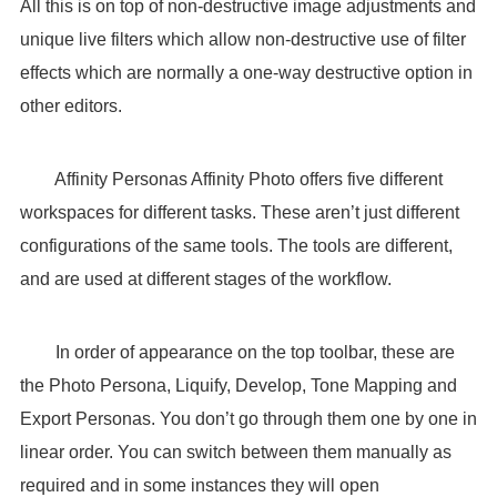
All this is on top of non-destructive image adjustments and
unique live filters which allow non-destructive use of filter
effects which are normally a one-way destructive option in
other editors.
Affinity Personas Affinity Photo offers five different
workspaces for different tasks. These aren’t just different
configurations of the same tools. The tools are different,
and are used at different stages of the workflow.
In order of appearance on the top toolbar, these are
the Photo Persona, Liquify, Develop, Tone Mapping and
Export Personas. You don’t go through them one by one in
linear order. You can switch between them manually as
required and in some instances they will open