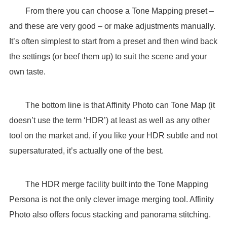
From there you can choose a Tone Mapping preset –
and these are very good – or make adjustments manually.
It’s often simplest to start from a preset and then wind back
the settings (or beef them up) to suit the scene and your
own taste.
The bottom line is that Affinity Photo can Tone Map (it
doesn’t use the term ‘HDR’) at least as well as any other
tool on the market and, if you like your HDR subtle and not
supersaturated, it’s actually one of the best.
The HDR merge facility built into the Tone Mapping
Persona is not the only clever image merging tool. Affinity
Photo also offers focus stacking and panorama stitching.