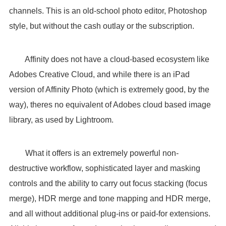
channels. This is an old-school photo editor, Photoshop
style, but without the cash outlay or the subscription.
Affinity does not have a cloud-based ecosystem like
Adobes Creative Cloud, and while there is an iPad
version of Affinity Photo (which is extremely good, by the
way), theres no equivalent of Adobes cloud based image
library, as used by Lightroom.
What it offers is an extremely powerful non-
destructive workflow, sophisticated layer and masking
controls and the ability to carry out focus stacking (focus
merge), HDR merge and tone mapping and HDR merge,
and all without additional plug-ins or paid-for extensions.