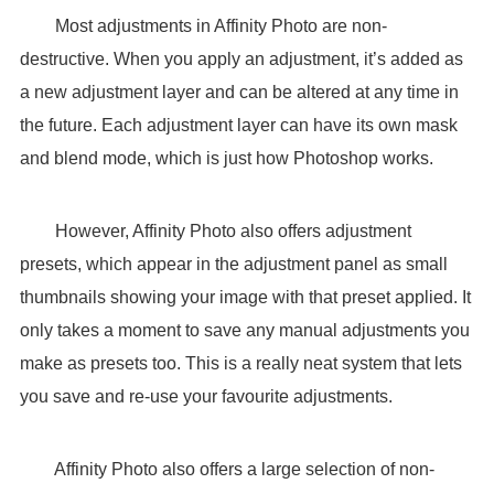
Most adjustments in Affinity Photo are non-
destructive. When you apply an adjustment, it’s added as
a new adjustment layer and can be altered at any time in
the future. Each adjustment layer can have its own mask
and blend mode, which is just how Photoshop works.
However, Affinity Photo also offers adjustment
presets, which appear in the adjustment panel as small
thumbnails showing your image with that preset applied. It
only takes a moment to save any manual adjustments you
make as presets too. This is a really neat system that lets
you save and re-use your favourite adjustments.
Affinity Photo also offers a large selection of non-