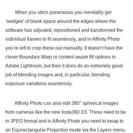
When you stitch panoramas you inevitably get
‘wedges’ of blank space around the edges where the
software has adjusted, repositioned and transformed the
individual frames to fit seamlessly, and in Affinity Photo
you’re left to crop these out manually. It doesn’t have the
clever Boundary Warp or content aware fill options in
Adobe Lightroom, but then it does do an extremely good
job of blending images and, in particular, blending
exposure variations seamlessly.
Affinity Photo can also edit 360° spherical images
from cameras like the new Insta360 X3. These need to be
in JPEG format and in Affinity Photo you need to swap to
an Equirectangular Projection mode via the Layers menu.