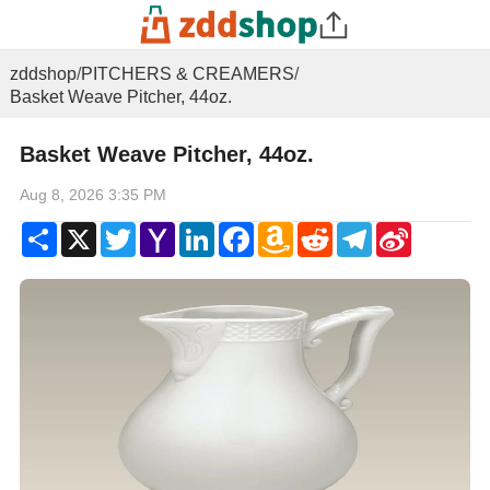
zddshop
/
PITCHERS & CREAMERS
/
Basket Weave Pitcher, 44oz.
Basket Weave Pitcher, 44oz.
Aug 8, 2026 3:35 PM
Share
X
Twitter
Yahoo
LinkedIn
Facebook
Amazon
Reddit
Telegram
Sina
Mail
Wish
Weibo
List