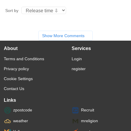
Sort by
Show More Comments
About
Services
Terms and Conditions
Login
Privacy policy
register
Cookie Settings
Contact Us
Links
zpostcode
Recruit
weather
mreligion