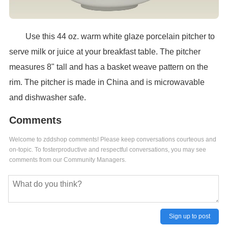
Use this 44 oz. warm white glaze porcelain pitcher to
serve milk or juice at your breakfast table. The pitcher
measures 8" tall and has a basket weave pattern on the
rim. The pitcher is made in China and is microwavable
and dishwasher safe.
Comments
Welcome to zddshop comments! Please keep conversations courteous and
on-topic. To fosterproductive and respectful conversations, you may see
comments from our Community Managers.
Sign up to post