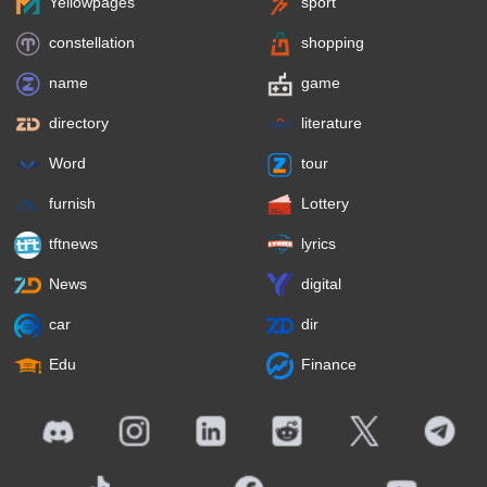
Yellowpages
sport
constellation
shopping
name
game
directory
literature
Word
tour
furnish
Lottery
tftnews
lyrics
News
digital
car
dir
Edu
Finance