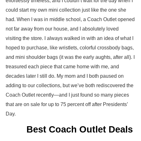
effortlessly timeless, and I couldn’t wait for the day when I
could start my own mini collection just like the one she
had. When I was in middle school, a Coach Outlet opened
not far away from our house, and I absolutely loved
visiting the store. I always walked in with an idea of what I
hoped to purchase, like wristlets, colorful crossbody bags,
and mini shoulder bags (it was the early aughts, after all). I
treasured each piece that came home with me, and
decades later I still do. My mom and I both paused on
adding to our collections, but we’ve both rediscovered the
Coach Outlet recently—and I just found so many pieces
that are on sale for up to 75 percent off after Presidents’
Day.
Best Coach Outlet Deals