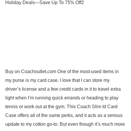
Buy on Coachoutlet.com One of the most-used items in
my purse is my card case. I love that I can store my
driver’s license and a few credit cards in it to travel extra
light when I’m running quick errands or heading to play
tennis or work out at the gym. This Coach Slim Id Card
Case offers all of the same perks, and it acts as a serious
update to my cotton go-to. But even though it’s much more