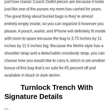
just how classic Coach Outlet pieces are because it looks
just like one of the purses my mom has carried for years.
The great thing about bucket bags is they’re almost
entirely empty inside, so you can organize it however you
please. A pouch, wallet, and iPhone will definitely fit inside
with room to spare because the bag is 3.75 inches by 11
inches by 11.5 inches big. Because the Mollie style has a
shoulder strap and a detachable crossbody strap, you can
choose how you would like to carry it, which is yet another
bonus of this bag that’s on sale for 65 percent off and
available in black or dark denim.
Turnlock Trench With
Signature Details