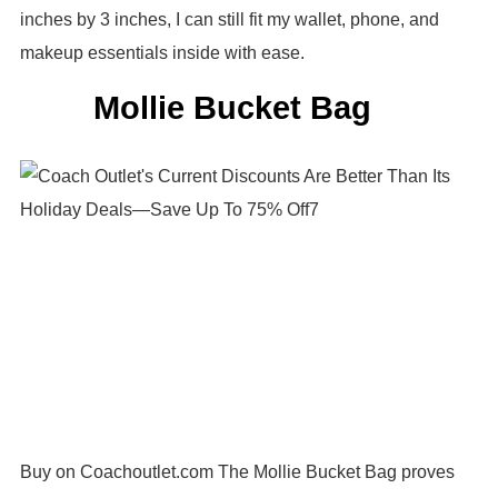
inches by 3 inches, I can still fit my wallet, phone, and
makeup essentials inside with ease.
Mollie Bucket Bag
Buy on Coachoutlet.com The Mollie Bucket Bag proves