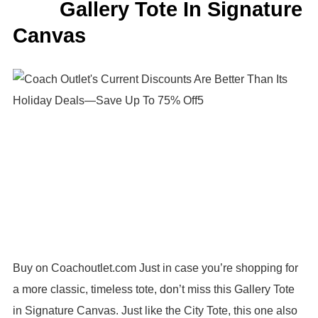
Gallery Tote In Signature
Canvas
Buy on Coachoutlet.com Just in case you’re shopping for
a more classic, timeless tote, don’t miss this Gallery Tote
in Signature Canvas. Just like the City Tote, this one also