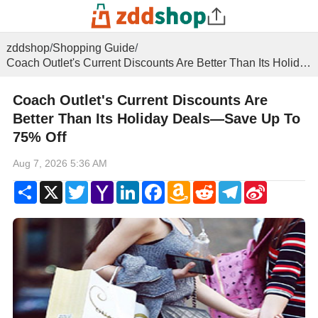
zddshop
/
Shopping Guide
/
Coach Outlet's Current Discounts Are Better Than Its Holiday Deals—Save Up To 75% Off
Coach Outlet's Current Discounts Are
Better Than Its Holiday Deals—Save Up To
75% Off
Aug 7, 2026 5:36 AM
Share
X
Twitter
Yahoo
LinkedIn
Facebook
Amazon
Reddit
Telegram
Sina
Mail
Wish
Weibo
List