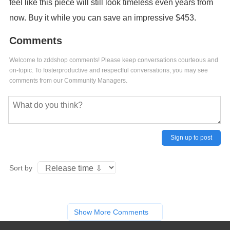
feel like this piece will still look timeless even years from
now. Buy it while you can save an impressive $453.
Comments
Welcome to zddshop comments! Please keep conversations courteous and
on-topic. To fosterproductive and respectful conversations, you may see
comments from our Community Managers.
Sign up to post
Sort by
Show More Comments