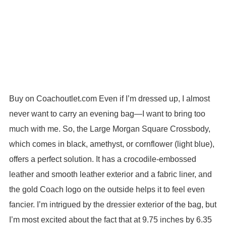
Buy on Coachoutlet.com Even if I’m dressed up, I almost
never want to carry an evening bag—I want to bring too
much with me. So, the Large Morgan Square Crossbody,
which comes in black, amethyst, or cornflower (light blue),
offers a perfect solution. It has a crocodile-embossed
leather and smooth leather exterior and a fabric liner, and
the gold Coach logo on the outside helps it to feel even
fancier. I’m intrigued by the dressier exterior of the bag, but
I’m most excited about the fact that at 9.75 inches by 6.35