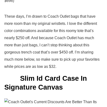
$698)
These days, I’m drawn to Coach Outlet bags that have
more room than my original wristlets. I love the different
color combinations available for this roomy tote that’s
nearly $250 off. And because Coach Outlet has much
more than just bags, I can’t stop thinking about this
gorgeous trench coat that’s over $450 off. I’m sharing
much more below, so make sure to pick up your favorites
while prices are as low as $32.
Slim Id Card Case In
Signature Canvas