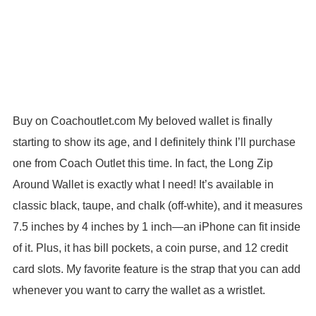
Buy on Coachoutlet.com My beloved wallet is finally
starting to show its age, and I definitely think I’ll purchase
one from Coach Outlet this time. In fact, the Long Zip
Around Wallet is exactly what I need! It’s available in
classic black, taupe, and chalk (off-white), and it measures
7.5 inches by 4 inches by 1 inch—an iPhone can fit inside
of it. Plus, it has bill pockets, a coin purse, and 12 credit
card slots. My favorite feature is the strap that you can add
whenever you want to carry the wallet as a wristlet.