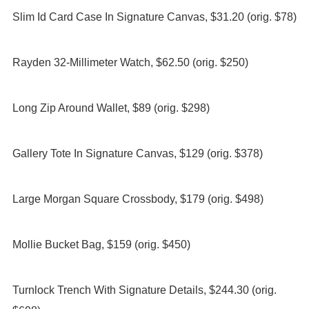
Slim Id Card Case In Signature Canvas, $31.20 (orig. $78)
Rayden 32-Millimeter Watch, $62.50 (orig. $250)
Long Zip Around Wallet, $89 (orig. $298)
Gallery Tote In Signature Canvas, $129 (orig. $378)
Large Morgan Square Crossbody, $179 (orig. $498)
Mollie Bucket Bag, $159 (orig. $450)
Turnlock Trench With Signature Details, $244.30 (orig.