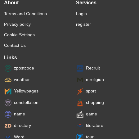
About
Services
Terms and Conditions
Login
Privacy policy
register
Cookie Settings
Contact Us
Links
zpostcode
Recruit
weather
mreligion
Yellowpages
sport
constellation
shopping
name
game
directory
literature
Word
tour