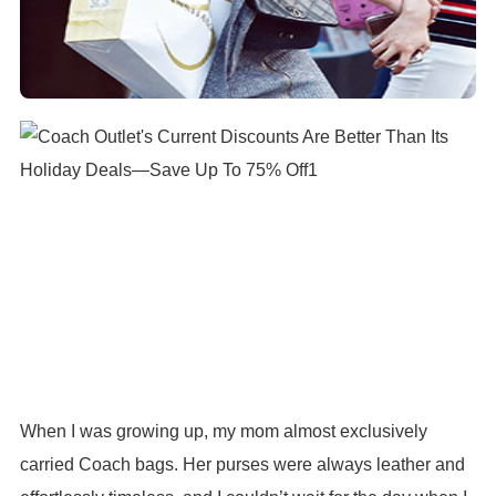
When I was growing up, my mom almost exclusively
carried Coach bags. Her purses were always leather and