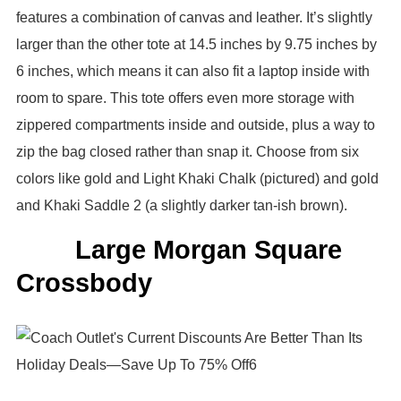
features a combination of canvas and leather. It’s slightly
larger than the other tote at 14.5 inches by 9.75 inches by
6 inches, which means it can also fit a laptop inside with
room to spare. This tote offers even more storage with
zippered compartments inside and outside, plus a way to
zip the bag closed rather than snap it. Choose from six
colors like gold and Light Khaki Chalk (pictured) and gold
and Khaki Saddle 2 (a slightly darker tan-ish brown).
Large Morgan Square
Crossbody