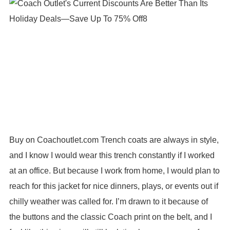
Buy on Coachoutlet.com Trench coats are always in style,
and I know I would wear this trench constantly if I worked
at an office. But because I work from home, I would plan to
reach for this jacket for nice dinners, plays, or events out if
chilly weather was called for. I’m drawn to it because of
the buttons and the classic Coach print on the belt, and I