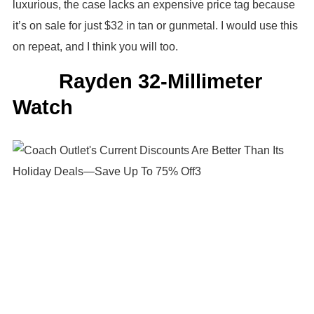
luxurious, the case lacks an expensive price tag because
it’s on sale for just $32 in tan or gunmetal. I would use this
on repeat, and I think you will too.
Rayden 32-Millimeter
Watch