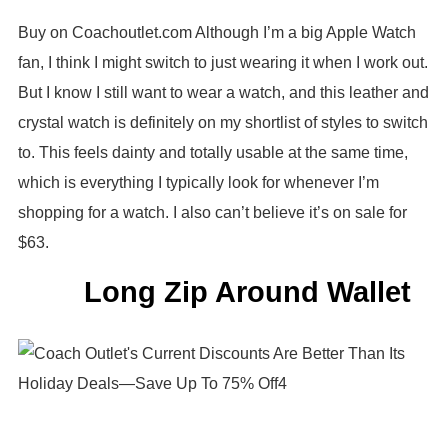
Buy on Coachoutlet.com Although I’m a big Apple Watch
fan, I think I might switch to just wearing it when I work out.
But I know I still want to wear a watch, and this leather and
crystal watch is definitely on my shortlist of styles to switch
to. This feels dainty and totally usable at the same time,
which is everything I typically look for whenever I’m
shopping for a watch. I also can’t believe it’s on sale for
$63.
Long Zip Around Wallet