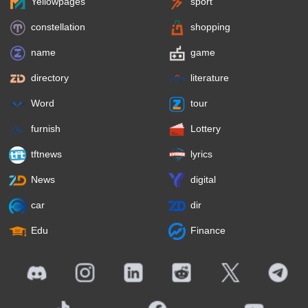
Yellowpages
sport
constellation
shopping
name
game
directory
literature
Word
tour
furnish
Lottery
tftnews
lyrics
News
digital
car
dir
Edu
Finance