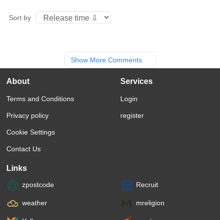
Sort by
Show More Comments
About
Services
Terms and Conditions
Login
Privacy policy
register
Cookie Settings
Contact Us
Links
zpostcode
Recruit
weather
mreligion