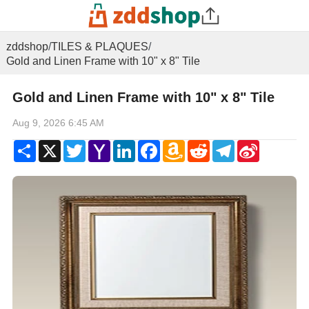
zddshop
/
TILES & PLAQUES
/
Gold and Linen Frame with 10" x 8" Tile
Gold and Linen Frame with 10" x 8" Tile
Aug 9, 2026 6:45 AM
Share
X
Twitter
Yahoo
LinkedIn
Facebook
Amazon
Reddit
Telegram
Sina
Mail
Wish
Weibo
List