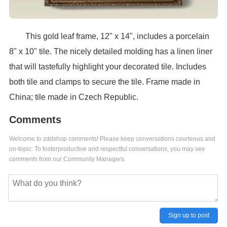
This gold leaf frame, 12" x 14", includes a porcelain
8" x 10" tile. The nicely detailed molding has a linen liner
that will tastefully highlight your decorated tile. Includes
both tile and clamps to secure the tile. Frame made in
China; tile made in Czech Republic.
Comments
Welcome to zddshop comments! Please keep conversations courteous and
on-topic. To fosterproductive and respectful conversations, you may see
comments from our Community Managers.
Sign up to post