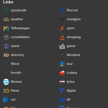
Links
zpostcode
Recruit
weather
mreligion
Yellowpages
sport
constellation
shopping
name
game
directory
literature
Word
tour
furnish
Lottery
tftnews
lyrics
News
digital
car
dir