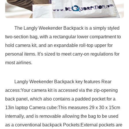
The Langly Weekender Backpack is a simply styled
two-section bag, with a rectangular lower compartment to
hold camera kit, and an expandable roll-top upper for
personal items. It’s sized to meet carry-on regulations for
most airlines.
Langly Weekender Backpack key features Rear
access:Your camera kit is accessed via the zip-opening
back panel, which also contains a padded pocket for a
13in laptop Camera cube:This measures 29 x 30 x 15cm
internally, and is removable allowing the bag to be used
as a conventional backpack Pockets:External pockets are