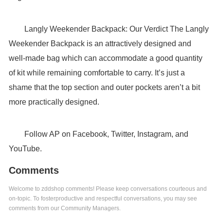
Langly Weekender Backpack: Our Verdict The Langly
Weekender Backpack is an attractively designed and
well-made bag which can accommodate a good quantity
of kit while remaining comfortable to carry. It’s just a
shame that the top section and outer pockets aren’t a bit
more practically designed.
Follow AP on Facebook, Twitter, Instagram, and
YouTube.
Comments
Welcome to zddshop comments! Please keep conversations courteous and
on-topic. To fosterproductive and respectful conversations, you may see
comments from our Community Managers.