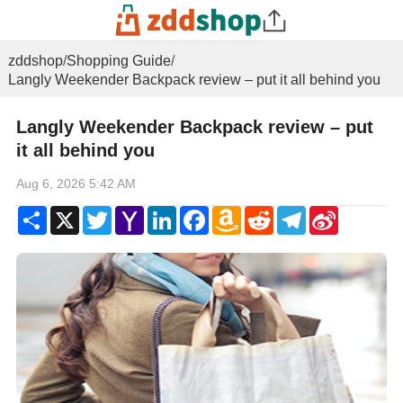
zddshop
/
Shopping Guide
/
Langly Weekender Backpack review – put it all behind you
Langly Weekender Backpack review – put
it all behind you
Aug 6, 2026 5:42 AM
Share
X
Twitter
Yahoo
LinkedIn
Facebook
Amazon
Reddit
Telegram
Sina
Mail
Wish
Weibo
List