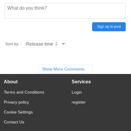
Sign up to post
Sort by
Show More Comments
About
Services
Terms and Conditions
Login
Privacy policy
register
Cookie Settings
Contact Us