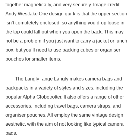
together magnetically, and very securely. Image credit:
Andy Westlake One design quirk is that the upper section
isn’t completely enclosed, so anything you drop loose in
the top could fall out when you open the back. This may
not be a problem if you just want to carry a jacket or lunch
box, but you’ll need to use packing cubes or organiser
pouches for smaller items.
The Langly range Langly makes camera bags and
backpacks in a variety of styles and sizes, including the
popular Alpha Globetrotter. It also offers a range of other
accessories, including travel bags, camera straps, and
organiser pouches. All employ the same vintage design
aesthetic, with the aim of not looking like typical camera
bags.