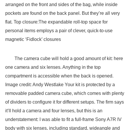
arranged on the front and sides of the bag, while inside
pockets are found on the back panel. But they’re all very
flat. Top closure:The expandable roll-top space for
personal items employs a pair of clever, quick-to-use
magnetic ‘Fidlock’ closures
The camera cube will hold a good amount of kit: here
one camera and six lenses. Anything in the top
compartment is accessible when the back is opened.
Image credit: Andy Westlake Your kit is protected by a
removable padded camera cube, which comes with plenty
of dividers to configure it for different setups. The firm says
it’ll hold a camera and four lenses, but this is an
understatement: I was able to fit a full-frame Sony A7R IV
body with six lenses, including standard, wideangle and