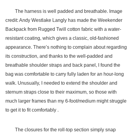
The harness is well padded and breathable. Image
credit: Andy Westlake Langly has made the Weekender
Backpack from Rugged Twill cotton fabric with a water-
resistant coating, which gives a classic, old-fashioned
appearance. There’s nothing to complain about regarding
its construction, and thanks to the well-padded and
breathable shoulder straps and back panel, I found the
bag was comfortable to carry fully laden for an hour-long
walk. Unusually, I needed to extend the shoulder and
sternum straps close to their maximum, so those with
much larger frames than my 6-foot/medium might struggle
to get it to fit comfortably .
The closures for the roll-top section simply snap