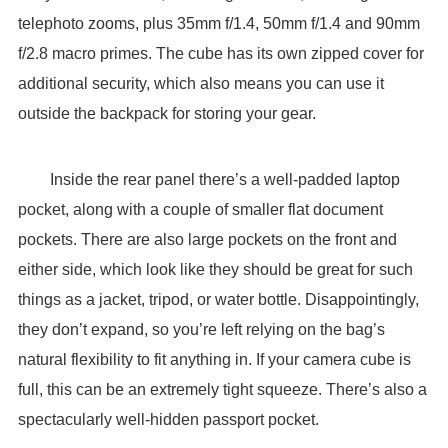
telephoto zooms, plus 35mm f/1.4, 50mm f/1.4 and 90mm
f/2.8 macro primes. The cube has its own zipped cover for
additional security, which also means you can use it
outside the backpack for storing your gear.
Inside the rear panel there’s a well-padded laptop
pocket, along with a couple of smaller flat document
pockets. There are also large pockets on the front and
either side, which look like they should be great for such
things as a jacket, tripod, or water bottle. Disappointingly,
they don’t expand, so you’re left relying on the bag’s
natural flexibility to fit anything in. If your camera cube is
full, this can be an extremely tight squeeze. There’s also a
spectacularly well-hidden passport pocket.