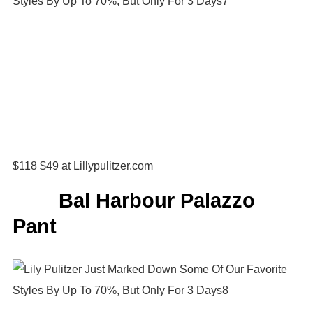
$118 $49 at Lillypulitzer.com
Bal Harbour Palazzo
Pant