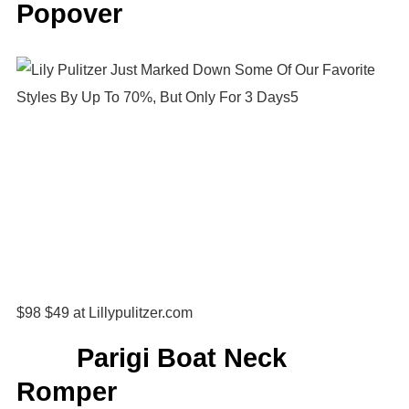
Popover
$98 $49 at Lillypulitzer.com
Parigi Boat Neck
Romper