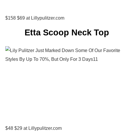
$158 $69 at Lillypulitzer.com
Etta Scoop Neck Top
$48 $29 at Lillypulitzer.com