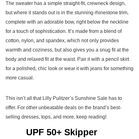
The sweater has a simple straight-fit, crewneck design,
but where it stands out is in the stunning rhinestone trim,
complete with an adorable bow, right below the neckline
for a touch of sophistication. It’s made from a blend of
cotton, nylon, and spandex, which not only provides
warmth and coziness, but also gives you a snug fit at the
body and relaxed fit at the waist. Pair it with a pencil skirt
for a polished, chic look or wear it with jeans for something
more casual.
This isn’t all that Lilly Pulitzer’s Sunshine Sale has to
offer. For other unbeatable deals on the brand’s best-
selling dresses, tops, and more, keep reading!
UPF 50+ Skipper