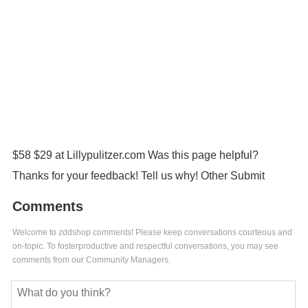
$58 $29 at Lillypulitzer.com Was this page helpful?
Thanks for your feedback! Tell us why! Other Submit
Comments
Welcome to zddshop comments! Please keep conversations courteous and
on-topic. To fosterproductive and respectful conversations, you may see
comments from our Community Managers.