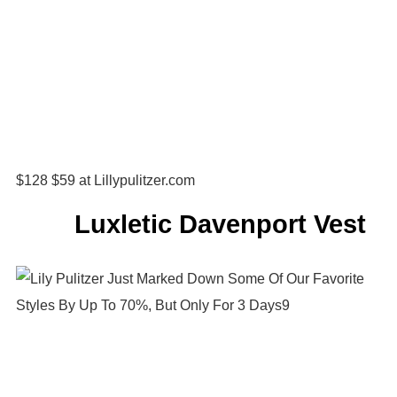
$128 $59 at Lillypulitzer.com
Luxletic Davenport Vest