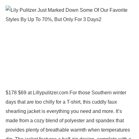
$178 $69 at Lillypulitzer.com For those Southern winter
days that are too chilly for a T-shirt, this cuddly faux
shearling jacket is everything you need and more. It’s
made from a cozy blend of polyester and spandex that
provides plenty of breathable warmth when temperatures