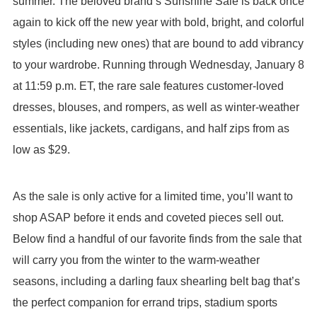
summer. The beloved brand’s Sunshine Sale is back once
again to kick off the new year with bold, bright, and colorful
styles (including new ones) that are bound to add vibrancy
to your wardrobe. Running through Wednesday, January 8
at 11:59 p.m. ET, the rare sale features customer-loved
dresses, blouses, and rompers, as well as winter-weather
essentials, like jackets, cardigans, and half zips from as
low as $29.
As the sale is only active for a limited time, you’ll want to
shop ASAP before it ends and coveted pieces sell out.
Below find a handful of our favorite finds from the sale that
will carry you from the winter to the warm-weather
seasons, including a darling faux shearling belt bag that’s
the perfect companion for errand trips, stadium sports