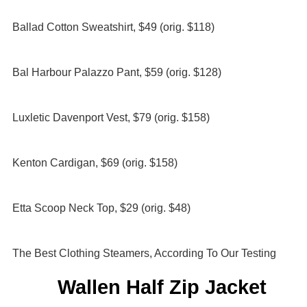
Ballad Cotton Sweatshirt, $49 (orig. $118)
Bal Harbour Palazzo Pant, $59 (orig. $128)
Luxletic Davenport Vest, $79 (orig. $158)
Kenton Cardigan, $69 (orig. $158)
Etta Scoop Neck Top, $29 (orig. $48)
The Best Clothing Steamers, According To Our Testing
Wallen Half Zip Jacket