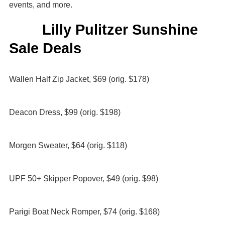
events, and more.
Lilly Pulitzer Sunshine
Sale Deals
Wallen Half Zip Jacket, $69 (orig. $178)
Deacon Dress, $99 (orig. $198)
Morgen Sweater, $64 (orig. $118)
UPF 50+ Skipper Popover, $49 (orig. $98)
Parigi Boat Neck Romper, $74 (orig. $168)