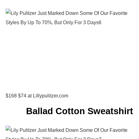
$168 $74 at Lillypulitzer.com
Ballad Cotton Sweatshirt