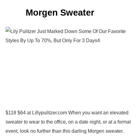
Morgen Sweater
$118 $64 at Lillypulitzer.com When you want an elevated
sweater to wear to the office, on a date night, or at a formal
event, look no further than this darling Morgen sweater.