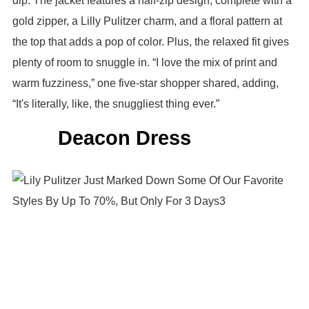
dip. The jacket features a half-zip design, complete with a
gold zipper, a Lilly Pulitzer charm, and a floral pattern at
the top that adds a pop of color. Plus, the relaxed fit gives
plenty of room to snuggle in. “I love the mix of print and
warm fuzziness,” one five-star shopper shared, adding,
“It's literally, like, the snuggliest thing ever.”
Deacon Dress