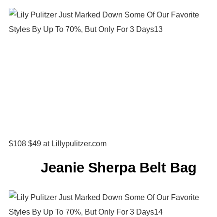
$108 $49 at Lillypulitzer.com
Jeanie Sherpa Belt Bag