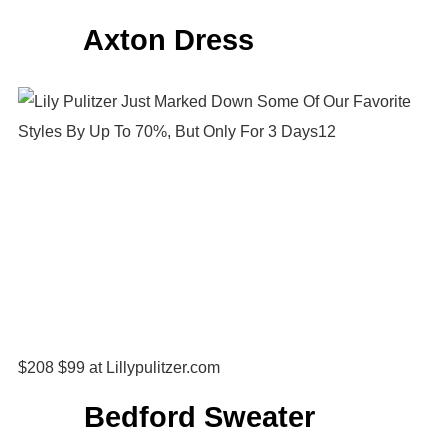
Axton Dress
$208 $99 at Lillypulitzer.com
Bedford Sweater