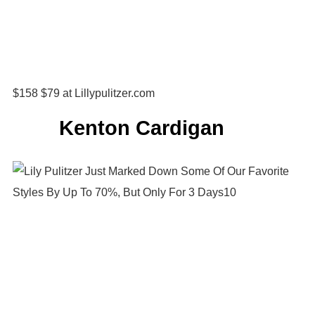
$158 $79 at Lillypulitzer.com
Kenton Cardigan