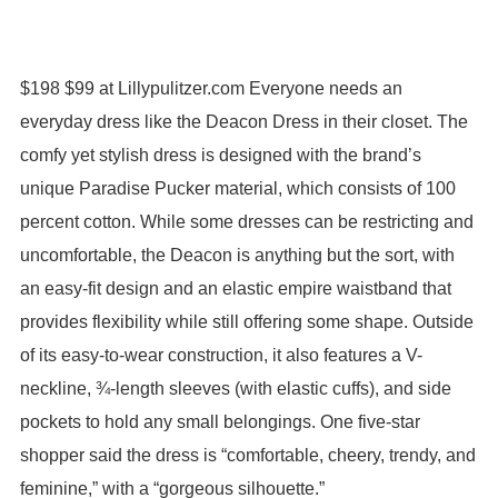
$198 $99 at Lillypulitzer.com Everyone needs an
everyday dress like the Deacon Dress in their closet. The
comfy yet stylish dress is designed with the brand’s
unique Paradise Pucker material, which consists of 100
percent cotton. While some dresses can be restricting and
uncomfortable, the Deacon is anything but the sort, with
an easy-fit design and an elastic empire waistband that
provides flexibility while still offering some shape. Outside
of its easy-to-wear construction, it also features a V-
neckline, ¾-length sleeves (with elastic cuffs), and side
pockets to hold any small belongings. One five-star
shopper said the dress is “comfortable, cheery, trendy, and
feminine,” with a “gorgeous silhouette.”