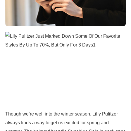
Though we’re well into the winter season, Lilly Pulitzer
always finds a way to get us excited for spring and