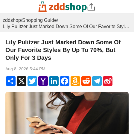
zddshop
/
Shopping Guide
/
Lily Pulitzer Just Marked Down Some Of Our Favorite Styles By Up To 70%, But Only For 3 Days
Lily Pulitzer Just Marked Down Some Of
Our Favorite Styles By Up To 70%, But
Only For 3 Days
Aug 8, 2026 5:44 PM
Share
X
Twitter
Yahoo
LinkedIn
Facebook
Amazon
Reddit
Telegram
Sina
Mail
Wish
Weibo
List