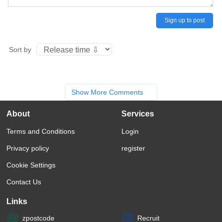
Sign up to post
Sort by
Show More Comments
About
Services
Terms and Conditions
Login
Privacy policy
register
Cookie Settings
Contact Us
Links
zpostcode
Recruit