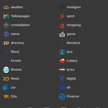
weather
mreligion
Yellowpages
sport
constellation
shopping
name
game
directory
literature
Word
tour
furnish
Lottery
tftnews
lyrics
News
digital
car
dir
Edu
Finance