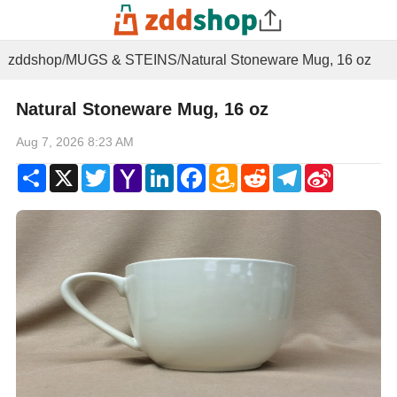
zddshop
/
MUGS & STEINS
/
Natural Stoneware Mug, 16 oz
Natural Stoneware Mug, 16 oz
Aug 7, 2026 8:23 AM
Share
X
Twitter
Yahoo
LinkedIn
Facebook
Amazon
Reddit
Telegram
Sina
Mail
Wish
Weibo
List