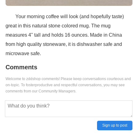
Your morning coffee will look (and hopefully taste)
great in this natural stone colored mug. The mug
measures 4" tall and holds 16 ounces. Made in China
from high quality stoneware, it is dishwasher safe and
microwave safe.
Comments
Welcome to zddshop comments! Please keep conversations courteous and
on-topic. To fosterproductive and respectful conversations, you may see
comments from our Community Managers.
Sign up to post