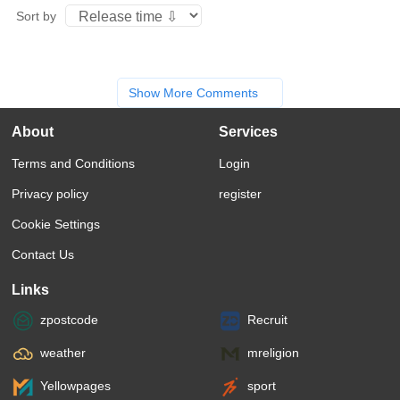
Sort by
Show More Comments
About
Services
Terms and Conditions
Login
Privacy policy
register
Cookie Settings
Contact Us
Links
zpostcode
Recruit
weather
mreligion
Yellowpages
sport