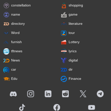
constellation
shopping
name
game
directory
literature
Word
tour
furnish
Lottery
tftnews
lyrics
News
digital
car
dir
Edu
Finance