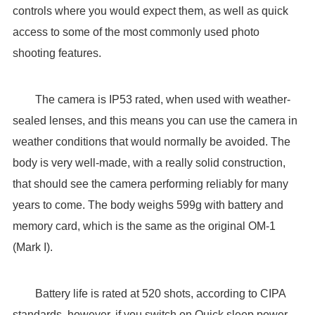
controls where you would expect them, as well as quick
access to some of the most commonly used photo
shooting features.
The camera is IP53 rated, when used with weather-
sealed lenses, and this means you can use the camera in
weather conditions that would normally be avoided. The
body is very well-made, with a really solid construction,
that should see the camera performing reliably for many
years to come. The body weighs 599g with battery and
memory card, which is the same as the original OM-1
(Mark I).
Battery life is rated at 520 shots, according to CIPA
standards, however, if you switch on Quick sleep power