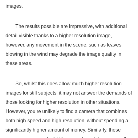
images.
The results possible are impressive, with additional
detail visible thanks to a higher resolution image,
however, any movement in the scene, such as leaves
blowing in the wind may degrade the image quality in
these areas.
So, whilst this does allow much higher resolution
images for still subjects, it may not answer the demands of
those looking for higher resolution in other situations.
However, you’re unlikely to find a camera that combines
both high-speed and high-resolution, without spending a
significantly higher amount of money. Similarly, these