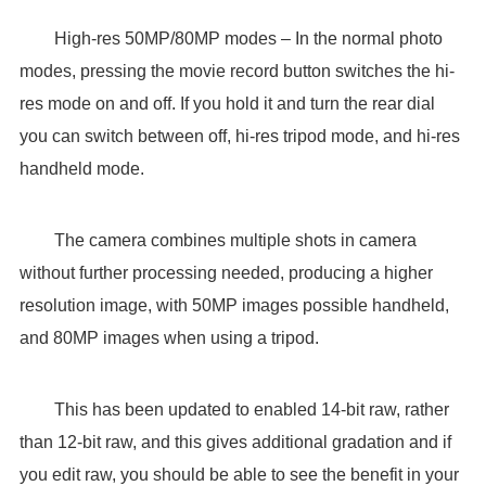
High-res 50MP/80MP modes – In the normal photo
modes, pressing the movie record button switches the hi-
res mode on and off. If you hold it and turn the rear dial
you can switch between off, hi-res tripod mode, and hi-res
handheld mode.
The camera combines multiple shots in camera
without further processing needed, producing a higher
resolution image, with 50MP images possible handheld,
and 80MP images when using a tripod.
This has been updated to enabled 14-bit raw, rather
than 12-bit raw, and this gives additional gradation and if
you edit raw, you should be able to see the benefit in your