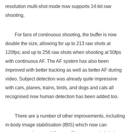
resolution multi-shot mode now supports 14-bit raw
shooting.
For fans of continuous shooting, the buffer is now
double the size, allowing for up to 213 raw shots at
120fps; and up to 256 raw shots when shooting at 50fps
with continuous AF. The AF system has also been
improved with better tracking as well as better AF during
video. Subject detection was already quite impressive
with cars, planes, trains, birds, and dogs and cats all
recognised now human detection has been added too.
There are a number of other improvements, including
in-body image stabilisation (IBIS) which now can