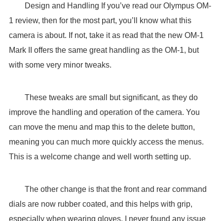
Design and Handling If you’ve read our Olympus OM-
1 review, then for the most part, you’ll know what this
camera is about. If not, take it as read that the new OM-1
Mark II offers the same great handling as the OM-1, but
with some very minor tweaks.
These tweaks are small but significant, as they do
improve the handling and operation of the camera. You
can move the menu and map this to the delete button,
meaning you can much more quickly access the menus.
This is a welcome change and well worth setting up.
The other change is that the front and rear command
dials are now rubber coated, and this helps with grip,
especially when wearing gloves. I never found any issue