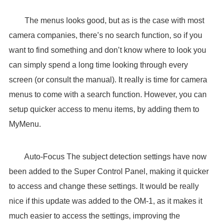
The menus looks good, but as is the case with most
camera companies, there’s no search function, so if you
want to find something and don’t know where to look you
can simply spend a long time looking through every
screen (or consult the manual). It really is time for camera
menus to come with a search function. However, you can
setup quicker access to menu items, by adding them to
MyMenu.
Auto-Focus The subject detection settings have now
been added to the Super Control Panel, making it quicker
to access and change these settings. It would be really
nice if this update was added to the OM-1, as it makes it
much easier to access the settings, improving the