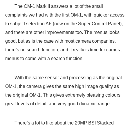
The OM-1 Mark II answers a lot of the small
complaints we had with the first OM-1, with quicker access
to subject selection AF (now on the Super Control Panel),
and there are other improvements too. The menus looks
good, but as is the case with most camera companies,
there’s no search function, and it really is time for camera
menus to come with a search function.
With the same sensor and processing as the original
OM-1, the camera gives the same high image quality as
the original OM-1. This gives extremely pleasing colours,
great levels of detail, and very good dynamic range.
There’s a lot to like about the 20MP BSI Stacked