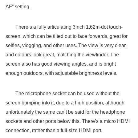
AF” setting.
There’s a fully articulating 3inch 1.62m-dot touch-
screen, which can be tilted out to face forwards, great for
selfies, vlogging, and other uses. The view is very clear,
and colours look great, matching the viewfinder. The
screen also has good viewing angles, and is bright
enough outdoors, with adjustable brightness levels.
The microphone socket can be used without the
screen bumping into it, due to a high position, although
unfortunately the same can’t be said for the headphone
sockets and other ports below this. There’s a micro HDMI
connection, rather than a full-size HDMI port.