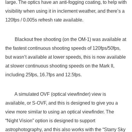
large. The optics have an anti-fogging coating, to help with
visibility when using it in inclement weather, and there’s a
120fps / 0.005s refresh rate available.
Blackout free shooting (on the OM-1) was available at
the fastest continuous shooting speeds of 120fps/50fps,
but wasn’t available at lower speeds, this is now available
at slower continuous shooting speeds on the Mark II,
including 25fps, 16.7fps and 12.5fps.
A simulated OVF (optical viewfinder) view is
available, or S-OVF, and this is designed to give you a
view more similar to using an optical viewfinder. The
“Night Vision” option is designed to support
astrophotography, and this also works with the “Starry Sky