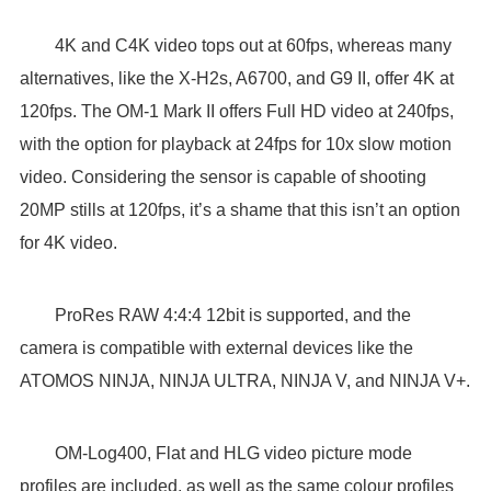
4K and C4K video tops out at 60fps, whereas many
alternatives, like the X-H2s, A6700, and G9 II, offer 4K at
120fps. The OM-1 Mark II offers Full HD video at 240fps,
with the option for playback at 24fps for 10x slow motion
video. Considering the sensor is capable of shooting
20MP stills at 120fps, it’s a shame that this isn’t an option
for 4K video.
ProRes RAW 4:4:4 12bit is supported, and the
camera is compatible with external devices like the
ATOMOS NINJA, NINJA ULTRA, NINJA V, and NINJA V+.
OM-Log400, Flat and HLG video picture mode
profiles are included, as well as the same colour profiles