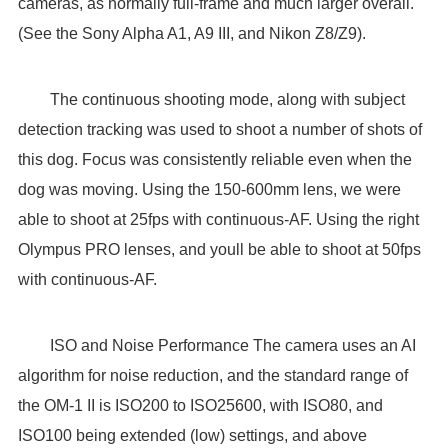
cameras, as normally full-frame and much larger overall.
(See the Sony Alpha A1, A9 III, and Nikon Z8/Z9).
The continuous shooting mode, along with subject
detection tracking was used to shoot a number of shots of
this dog. Focus was consistently reliable even when the
dog was moving. Using the 150-600mm lens, we were
able to shoot at 25fps with continuous-AF. Using the right
Olympus PRO lenses, and youll be able to shoot at 50fps
with continuous-AF.
ISO and Noise Performance The camera uses an AI
algorithm for noise reduction, and the standard range of
the OM-1 II is ISO200 to ISO25600, with ISO80, and
ISO100 being extended (low) settings, and above