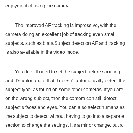
enjoyment of using the camera.
The improved AF tracking is impressive, with the
camera doing an excellent job of tracking even small
subjects, such as birds.Subject detection AF and tracking
is also available in the video mode.
You do still need to set the subject before shooting,
and it’s unfortunate that it doesn’t automatically detect the
subject type, as found on some other cameras. If you are
on the wrong subject, then the camera can still detect
subject’s faces and eyes. You can also select humans as
the subject to detect, without having to go into a separate
section to change the settings. It’s a minor change, but a