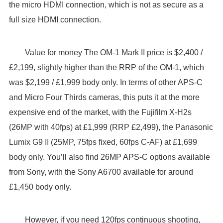
the micro HDMI connection, which is not as secure as a
full size HDMI connection.
Value for money The OM-1 Mark II price is $2,400 /
£2,199, slightly higher than the RRP of the OM-1, which
was $2,199 / £1,999 body only. In terms of other APS-C
and Micro Four Thirds cameras, this puts it at the more
expensive end of the market, with the Fujifilm X-H2s
(26MP with 40fps) at £1,999 (RRP £2,499), the Panasonic
Lumix G9 II (25MP, 75fps fixed, 60fps C-AF) at £1,699
body only. You’ll also find 26MP APS-C options available
from Sony, with the Sony A6700 available for around
£1,450 body only.
However, if you need 120fps continuous shooting,