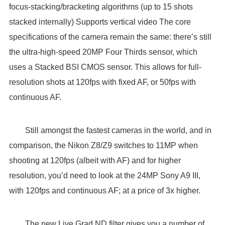
focus-stacking/bracketing algorithms (up to 15 shots
stacked internally) Supports vertical video The core
specifications of the camera remain the same: there’s still
the ultra-high-speed 20MP Four Thirds sensor, which
uses a Stacked BSI CMOS sensor. This allows for full-
resolution shots at 120fps with fixed AF, or 50fps with
continuous AF.
Still amongst the fastest cameras in the world, and in
comparison, the Nikon Z8/Z9 switches to 11MP when
shooting at 120fps (albeit with AF) and for higher
resolution, you’d need to look at the 24MP Sony A9 III,
with 120fps and continuous AF; at a price of 3x higher.
The new Live Grad ND filter gives you a number of