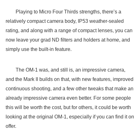
Playing to Micro Four Thirds strengths, there’s a
relatively compact camera body, IP53 weather-sealed
rating, and along with a range of compact lenses, you can
now leave your grad ND filters and holders at home, and
simply use the built-in feature.
The OM-1 was, and still is, an impressive camera,
and the Mark II builds on that, with new features, improved
continuous shooting, and a few other tweaks that make an
already impressive camera even better. For some people
this will be worth the cost, but for others, it could be worth
looking at the original OM-1, especially if you can find it on
offer.