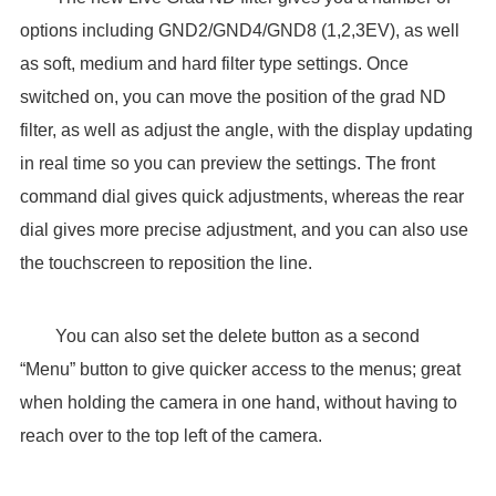
options including GND2/GND4/GND8 (1,2,3EV), as well
as soft, medium and hard filter type settings. Once
switched on, you can move the position of the grad ND
filter, as well as adjust the angle, with the display updating
in real time so you can preview the settings. The front
command dial gives quick adjustments, whereas the rear
dial gives more precise adjustment, and you can also use
the touchscreen to reposition the line.
You can also set the delete button as a second
“Menu” button to give quicker access to the menus; great
when holding the camera in one hand, without having to
reach over to the top left of the camera.