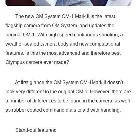
The new OM System OM-1 Mark II is the latest
flagship camera from OM System, and updates the
original OM-1. With high-speed continuous shooting, a
weather-sealed camera body and new computational
features, is this the most advanced and therefore best
Olympus camera ever made?
At first glance the OM System OM-1Mark ll doesn’t
look very different to the original OM-1. However, there are
a number of differences to be found in the camera, as well
as rubber coated command dials to aid with handling.
Stand-out features: