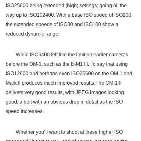
ISO25600 being extended (high) settings, going all the
way up to ISO102400. With a base ISO speed of ISO200,
the extended speeds of ISO80 and ISO100 show a
reduced dynamic range.
While ISO6400 felt like the limit on earlier cameras
before the OM-1, such as the E-M1 III, I’d say that using
ISO12800 and perhaps even ISO25600 on the OM-1 and
Mark II produces much improved results.The OM-1 II
delivers very good results, with JPEG images looking
good, albeit with an obvious drop in detail as the ISO
speed increases.
Whether you’ll want to shoot at these higher ISO