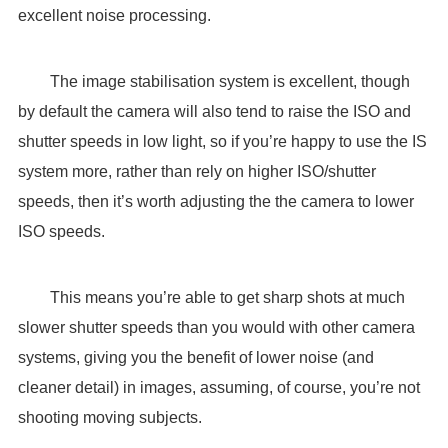
excellent noise processing.
The image stabilisation system is excellent, though
by default the camera will also tend to raise the ISO and
shutter speeds in low light, so if you’re happy to use the IS
system more, rather than rely on higher ISO/shutter
speeds, then it’s worth adjusting the the camera to lower
ISO speeds.
This means you’re able to get sharp shots at much
slower shutter speeds than you would with other camera
systems, giving you the benefit of lower noise (and
cleaner detail) in images, assuming, of course, you’re not
shooting moving subjects.