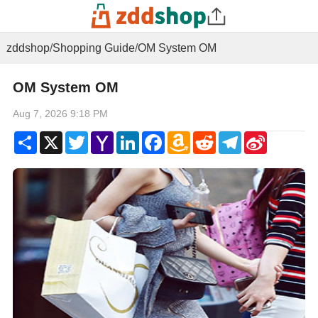
zddshop
/
Shopping Guide
/
OM System OM
OM System OM
Aug 7, 2026 9:18 PM
Share
X
Twitter
Yahoo
LinkedIn
Facebook
Amazon
Reddit
Telegram
Sina
Mail
Wish
Weibo
List