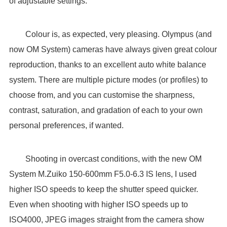
of adjustable settings.
Colour is, as expected, very pleasing. Olympus (and
now OM System) cameras have always given great colour
reproduction, thanks to an excellent auto white balance
system. There are multiple picture modes (or profiles) to
choose from, and you can customise the sharpness,
contrast, saturation, and gradation of each to your own
personal preferences, if wanted.
Shooting in overcast conditions, with the new OM
System M.Zuiko 150-600mm F5.0-6.3 IS lens, I used
higher ISO speeds to keep the shutter speed quicker.
Even when shooting with higher ISO speeds up to
ISO4000, JPEG images straight from the camera show