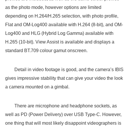
as the photo mode, however options are limited
depending on H.264/H.265 selection, with photo profile,
Flat and OM-Log400 available with H.264 (8-bit), and OM-
Log400 and HLG (Hybrid Log Gamma) available with
H.265 (10-bit). View Assist is available and displays a
standard BT.709 colour gamut onscreen.
Detail in video footage is good, and the camera’s IBIS
gives impressive stability that can give your video the look
a camera mounted on a gimbal.
There are microphone and headphone sockets, as
well as PD (Power Delivery) over USB Type-C. However,
one thing that will most likely disappoint videographers is