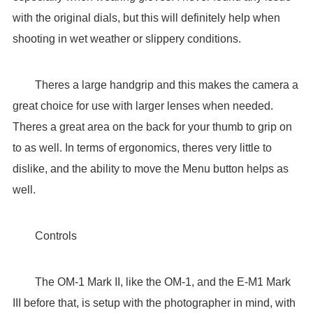
with the original dials, but this will definitely help when
shooting in wet weather or slippery conditions.
Theres a large handgrip and this makes the camera a
great choice for use with larger lenses when needed.
Theres a great area on the back for your thumb to grip on
to as well. In terms of ergonomics, theres very little to
dislike, and the ability to move the Menu button helps as
well.
Controls
The OM-1 Mark II, like the OM-1, and the E-M1 Mark
III before that, is setup with the photographer in mind, with