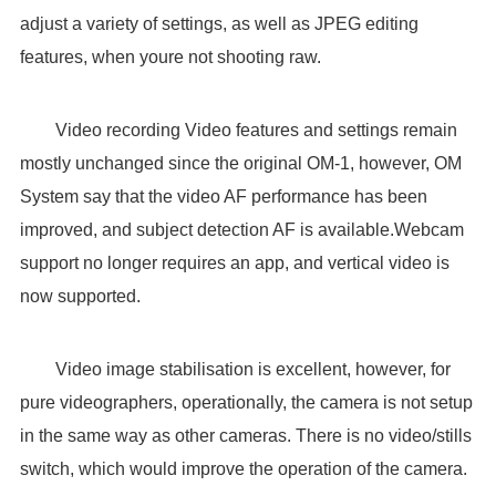
adjust a variety of settings, as well as JPEG editing
features, when youre not shooting raw.
Video recording Video features and settings remain
mostly unchanged since the original OM-1, however, OM
System say that the video AF performance has been
improved, and subject detection AF is available.Webcam
support no longer requires an app, and vertical video is
now supported.
Video image stabilisation is excellent, however, for
pure videographers, operationally, the camera is not setup
in the same way as other cameras. There is no video/stills
switch, which would improve the operation of the camera.