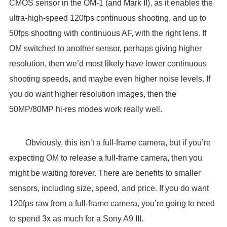
CMOS sensor in the OM-1 (and Mark II), as it enables the
ultra-high-speed 120fps continuous shooting, and up to
50fps shooting with continuous AF, with the right lens. If
OM switched to another sensor, perhaps giving higher
resolution, then we’d most likely have lower continuous
shooting speeds, and maybe even higher noise levels. If
you do want higher resolution images, then the
50MP/80MP hi-res modes work really well.
Obviously, this isn’t a full-frame camera, but if you’re
expecting OM to release a full-frame camera, then you
might be waiting forever. There are benefits to smaller
sensors, including size, speed, and price. If you do want
120fps raw from a full-frame camera, you’re going to need
to spend 3x as much for a Sony A9 III.