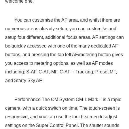
welcome one.
You can customise the AF area, and whilst there are
numerous areas already setup, you can customise and
setup four different, additional focus areas. AF settings can
be quickly accessed with one of the many dedicated AF
buttons, and pressing the top left AF/metering button gives
you access to metering options, as well as AF modes
including: S-AF, C-AF, MF, C-AF + Tracking, Preset MF,
and Starry Sky AF.
Performance The OM System OM-1 Mark II is a rapid
camera, with a quick switch on time. The touch-screen is
responsive, and you can use the touch-screen to adjust
settings on the Super Control Panel. The shutter sounds