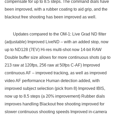
compensate for up to 8.5 steps. The command dials have
been improved, with a rubber coating to aid grip, and the
blackout free shooting has been improved as well.
Updates compared to the OM-1: Live Grad ND filter
(adjustable) Improved LiveND – with an added stop, now
up to ND128 (7EV) Hi-res multi-shot now 14-bit RAW
Double buffer size allows for more continuous shots (up to
213 raw at 120fps, 256 raw at 50fps C-AF) Improved
continuous AF – improved tracking, as well as improved
video AF performance Human detection added, with
improved subject selection (pick from 8) Improved IBIS,
now up to 8.5 steps (a 20% improvement) Rubber dials
improves handling Blackout free shooting improved for
slower continuous shooting speeds Improved in-camera