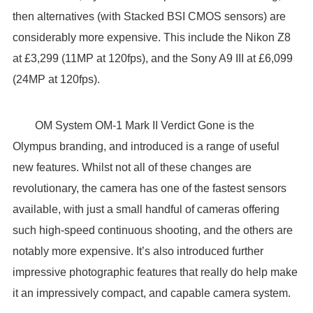
then alternatives (with Stacked BSI CMOS sensors) are
considerably more expensive. This include the Nikon Z8
at £3,299 (11MP at 120fps), and the Sony A9 III at £6,099
(24MP at 120fps).
OM System OM-1 Mark II Verdict Gone is the
Olympus branding, and introduced is a range of useful
new features. Whilst not all of these changes are
revolutionary, the camera has one of the fastest sensors
available, with just a small handful of cameras offering
such high-speed continuous shooting, and the others are
notably more expensive. It’s also introduced further
impressive photographic features that really do help make
it an impressively compact, and capable camera system.