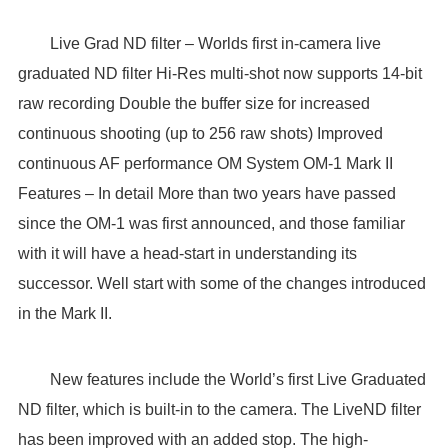
Live Grad ND filter – Worlds first in-camera live
graduated ND filter Hi-Res multi-shot now supports 14-bit
raw recording Double the buffer size for increased
continuous shooting (up to 256 raw shots) Improved
continuous AF performance OM System OM-1 Mark II
Features – In detail More than two years have passed
since the OM-1 was first announced, and those familiar
with it will have a head-start in understanding its
successor. Well start with some of the changes introduced
in the Mark II.
New features include the World’s first Live Graduated
ND filter, which is built-in to the camera. The LiveND filter
has been improved with an added stop. The high-