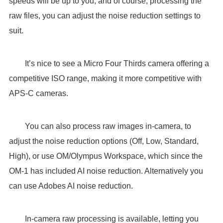
speeds will be up to you, and of course, processing the
raw files, you can adjust the noise reduction settings to
suit.
It’s nice to see a Micro Four Thirds camera offering a
competitive ISO range, making it more competitive with
APS-C cameras.
You can also process raw images in-camera, to
adjust the noise reduction options (Off, Low, Standard,
High), or use OM/Olympus Workspace, which since the
OM-1 has included AI noise reduction. Alternatively you
can use Adobes AI noise reduction.
In-camera raw processing is available, letting you