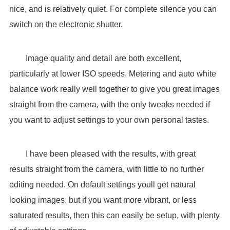
nice, and is relatively quiet. For complete silence you can
switch on the electronic shutter.
Image quality and detail are both excellent,
particularly at lower ISO speeds. Metering and auto white
balance work really well together to give you great images
straight from the camera, with the only tweaks needed if
you want to adjust settings to your own personal tastes.
I have been pleased with the results, with great
results straight from the camera, with little to no further
editing needed. On default settings youll get natural
looking images, but if you want more vibrant, or less
saturated results, then this can easily be setup, with plenty