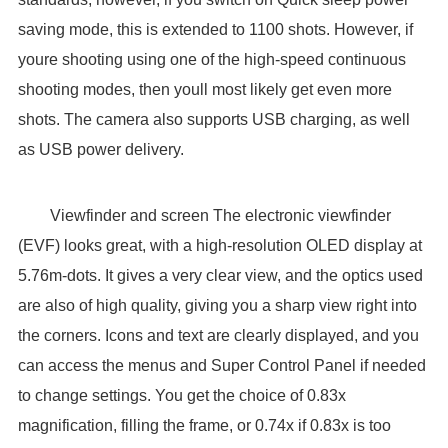
saving mode, this is extended to 1100 shots. However, if
youre shooting using one of the high-speed continuous
shooting modes, then youll most likely get even more
shots. The camera also supports USB charging, as well
as USB power delivery.
Viewfinder and screen The electronic viewfinder
(EVF) looks great, with a high-resolution OLED display at
5.76m-dots. It gives a very clear view, and the optics used
are also of high quality, giving you a sharp view right into
the corners. Icons and text are clearly displayed, and you
can access the menus and Super Control Panel if needed
to change settings. You get the choice of 0.83x
magnification, filling the frame, or 0.74x if 0.83x is too