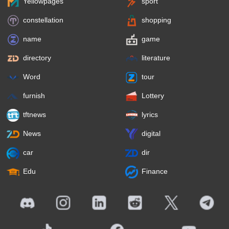
Yellowpages
sport
constellation
shopping
name
game
directory
literature
Word
tour
furnish
Lottery
tftnews
lyrics
News
digital
car
dir
Edu
Finance