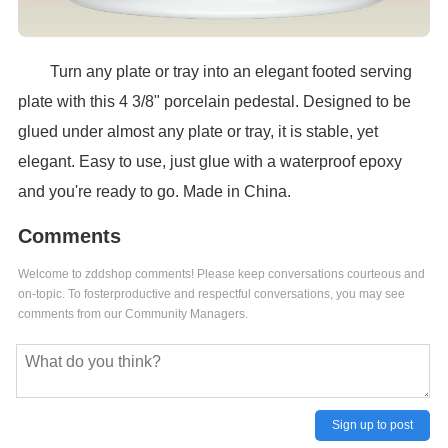
Turn any plate or tray into an elegant footed serving
plate with this 4 3/8" porcelain pedestal. Designed to be
glued under almost any plate or tray, it is stable, yet
elegant. Easy to use, just glue with a waterproof epoxy
and you're ready to go. Made in China.
Comments
Welcome to zddshop comments! Please keep conversations courteous and
on-topic. To fosterproductive and respectful conversations, you may see
comments from our Community Managers.
Sign up to post