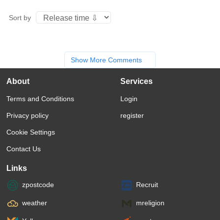
Sort by
Show More Comments
About
Services
Terms and Conditions
Login
Privacy policy
register
Cookie Settings
Contact Us
Links
zpostcode
Recruit
weather
mreligion