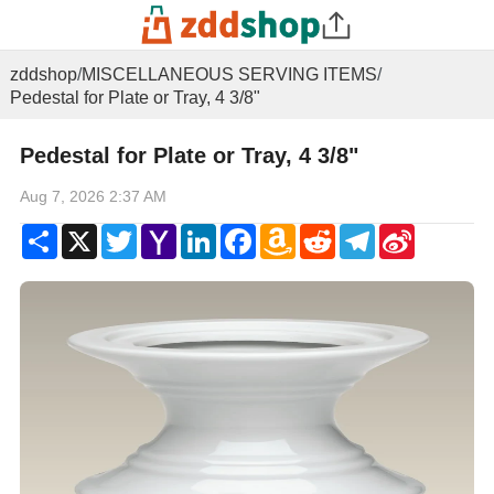
zddshop
/
MISCELLANEOUS SERVING ITEMS
/
Pedestal for Plate or Tray, 4 3/8"
Pedestal for Plate or Tray, 4 3/8"
Aug 7, 2026 2:37 AM
Share
X
Twitter
Yahoo
LinkedIn
Facebook
Amazon
Reddit
Telegram
Sina
Mail
Wish
Weibo
List