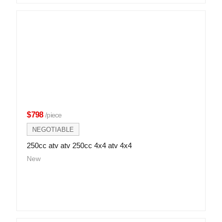
$798
/piece
NEGOTIABLE
250cc atv atv 250cc 4x4 atv 4x4
New