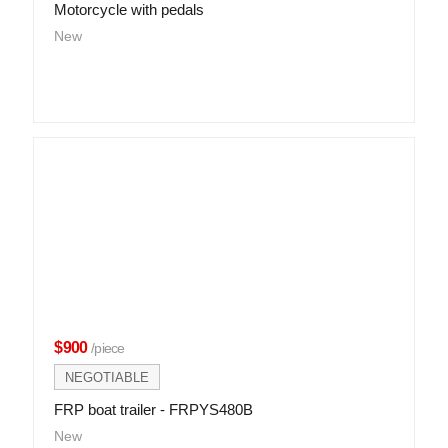
Motorcycle with pedals
New
$900
/piece
NEGOTIABLE
FRP boat trailer - FRPYS480B
New