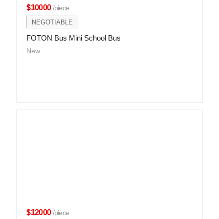
$10000
/piece
NEGOTIABLE
FOTON Bus Mini School Bus
New
$12000
/piece