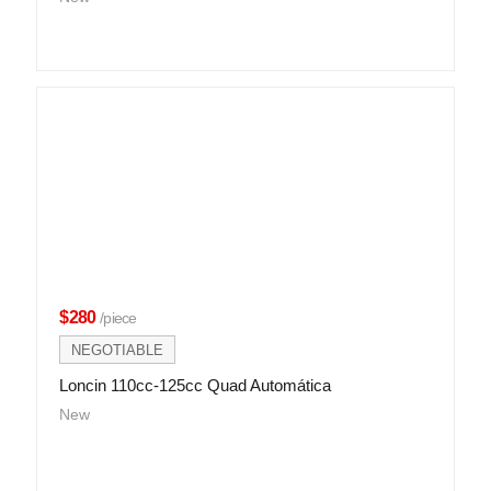
$280
/piece
NEGOTIABLE
Loncin 110cc-125cc Quad Automática
New