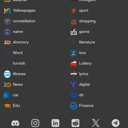
Yellowpages
sport
constellation
shopping
name
game
directory
literature
Word
tour
furnish
Lottery
tftnews
lyrics
News
digital
car
dir
Edu
Finance