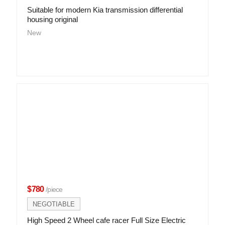
Suitable for modern Kia transmission differential
housing original
New
$780
/piece
NEGOTIABLE
High Speed 2 Wheel cafe racer Full Size Electric