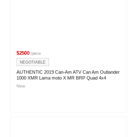
$2500
/piece
NEGOTIABLE
AUTHENTIC 2019 Can-Am ATV Can Am Outlander
1000 XMR Lama moto X MR BRP Quad 4x4
New