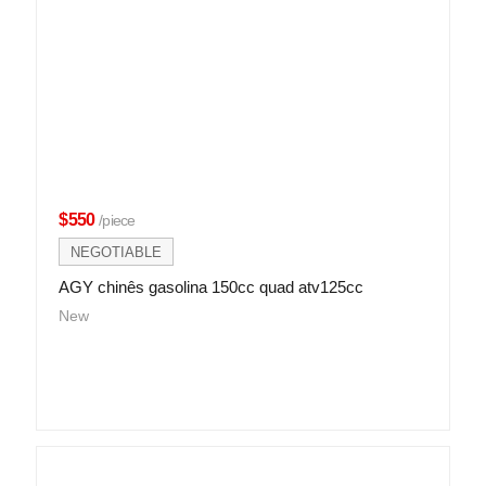
$550
/piece
NEGOTIABLE
AGY chinês gasolina 150cc quad atv125cc
New