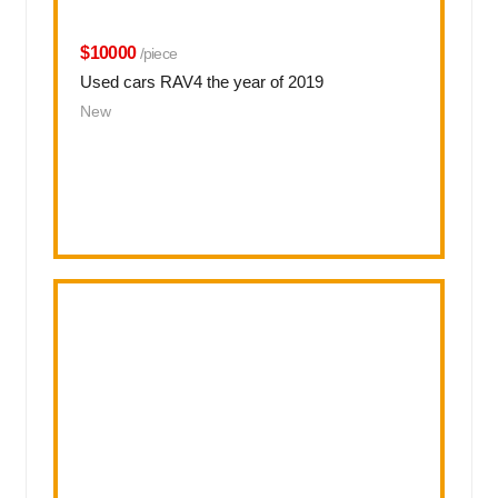
$10000
/piece
Used cars RAV4 the year of 2019
New