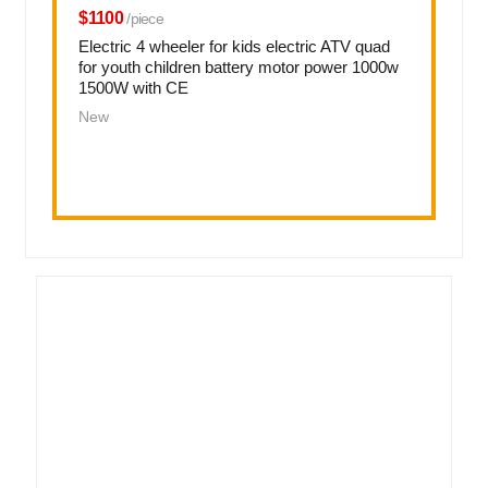
$1100
/piece
Electric 4 wheeler for kids electric ATV quad
for youth children battery motor power 1000w
1500W with CE
New