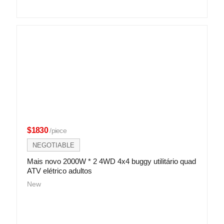
$1830
/piece
NEGOTIABLE
Mais novo 2000W * 2 4WD 4x4 buggy utilitário quad
ATV elétrico adultos
New