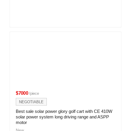
$7000
/piece
NEGOTIABLE
Best sale solar power glory golf cart with CE 410W
solar power system long driving range and ASPP
motor
New