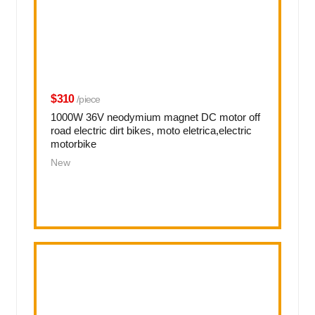
$310
/piece
1000W 36V neodymium magnet DC motor off
road electric dirt bikes, moto eletrica,electric
motorbike
New