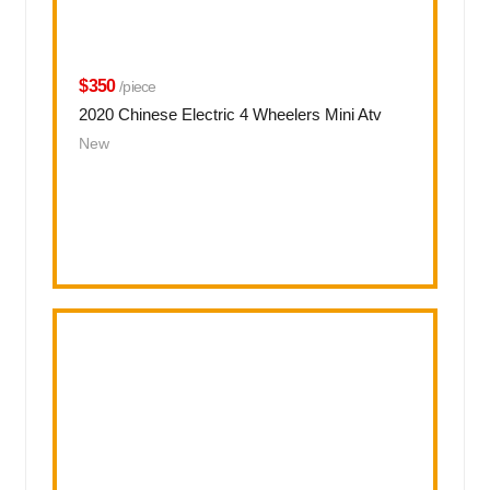
$350
/piece
2020 Chinese Electric 4 Wheelers Mini Atv
New