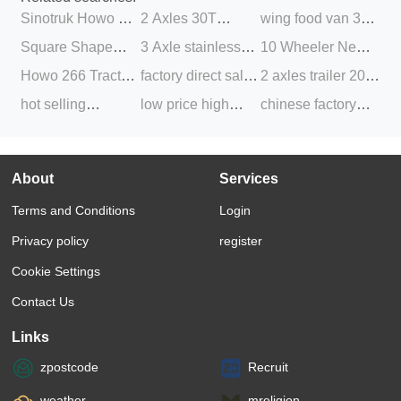
Sinotruk Howo A7
2 Axles 30T
wing food van 3
Low Price Sale
Fence Cargo
axle hot sale box
Square Shape
3 Axle stainless
10 Wheeler New
Heavi Semi Trailer
Livestock Semi
semi truck trailer
Transport Truck 3
steel fuel tank
trailer head and
Howo 266 Tractor
factory direct sale
2 axles trailer 20
Tractor Truck 6X4
Trailer for Sale
Axle Side Tipper
semi tanker truck
Second Hand
Trailer Truck
20 40 feet 48ft
feet truck flatbed
hot selling
low price high
chinese factory
Dump Semi Trailer
trailer for sale
HOWO Tractor
Hyundai Tractor
flatbed flat bed
container transport
aluminum semi
quality 40 FT 3
direct supply good
Trucks
Head Truck 440
deck semi trailer 2
trailer for sale
trailer cargo box
axle tri axle flat
condition used
Used Tractor
3 axle with twist
trailer bulk cargo
bed flatbed
sinotruk howo
About
Services
Truck Head
lock
trailer
container semi
371hp 375 hp
Terms and Conditions
Login
trailer
tractor trailer head
truck
Privacy policy
register
Cookie Settings
Contact Us
Links
zpostcode
Recruit
weather
mreligion