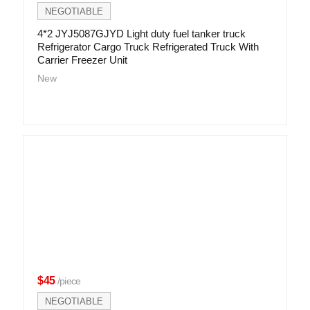
NEGOTIABLE
4*2 JYJ5087GJYD Light duty fuel tanker truck
Refrigerator Cargo Truck Refrigerated Truck With
Carrier Freezer Unit
New
$45
/piece
NEGOTIABLE