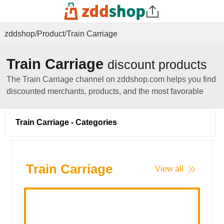
zddshop
/
Product
/
Train Carriage
Train Carriage
discount products
The Train Carriage channel on zddshop.com helps you find
discounted merchants, products, and the most favorable
sources of goods, including all Train Carriage related
products.
Train Carriage - Categories
Train Carriage
View all