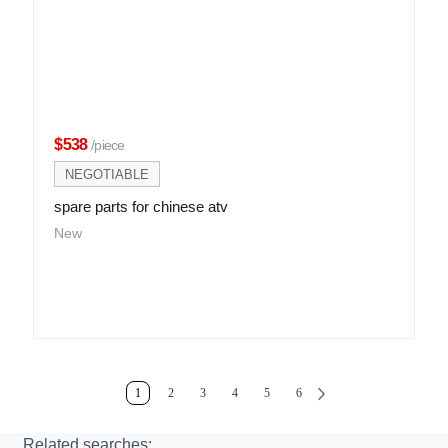
$538
/piece
NEGOTIABLE
spare parts for chinese atv
New
1
2
3
4
5
6
Related searches: