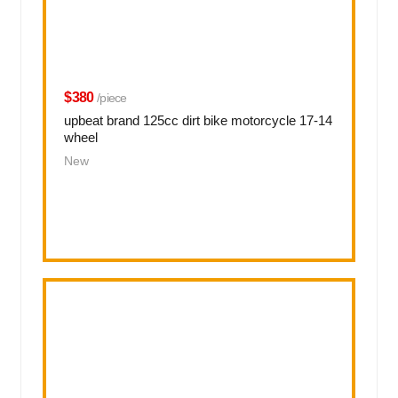
$380
/piece
upbeat brand 125cc dirt bike motorcycle 17-14
wheel
New