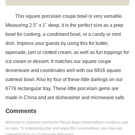
This square porcelain coupe bowl is very versatile.
Measuring 2.5" x 1" deep, it is the perfect size as a prep
bowl for cooking, a condiment bowl, or a candy or mint
dish. Impress your guests by using this for butter,
tapenade, jam or clotted cream, as well as fun toppings for
ice cream or dessert. It matches our square coupe
dinnerware and coordinates well with our 6816 square
oatmeal bowl. Also try four of these little darlings on our
6776 rectangular tray. These little porcelain gems are
made in China and are dishwasher and microwave safe.
Comments
Welcome to zddshop comments! Please keep conversations courteous and
on-topic. To fosterproductive and respectful conversations, you may see
comments from our Community Managers.