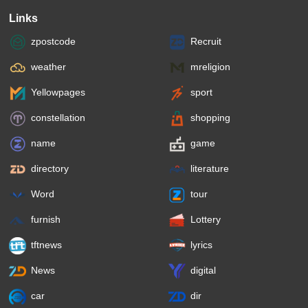
Links
zpostcode
Recruit
weather
mreligion
Yellowpages
sport
constellation
shopping
name
game
directory
literature
Word
tour
furnish
Lottery
tftnews
lyrics
News
digital
car
dir