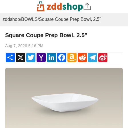
zddshop
/
BOWLS
/
Square Coupe Prep Bowl, 2.5"
Square Coupe Prep Bowl, 2.5"
Aug 7, 2026 5:16 PM
Share
X
Twitter
Yahoo
LinkedIn
Facebook
Amazon
Reddit
Telegram
Sina
Mail
Wish
Weibo
List