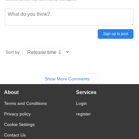
Sign up to post
Sort by
Show More Comments
About
Services
Terms and Conditions
Login
Privacy policy
register
Cookie Settings
Contact Us