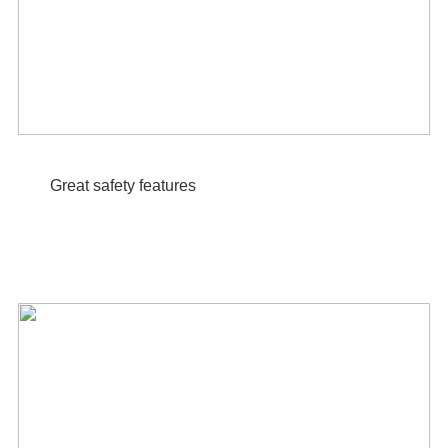
Great safety features