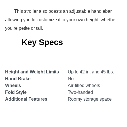
This stroller also boasts an adjustable handlebar,
allowing you to customize it to your own height, whether
you’re petite or tall.
Key Specs
Height and Weight Limits
Up to 42 in. and 45 lbs.
Hand Brake
No
Wheels
Air-filled wheels
Fold Style
Two-handed
Additional Features
Roomy storage space