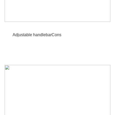
Adjustable handlebarCons