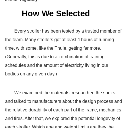
How We Selected
Every stroller has been tested by a trusted member of
the team. Many strollers got at least 4 hours of running
time, with some, like the Thule, getting far more.
(Generally, this is due to a combination of training
schedules and the amount of electricity living in our
bodies on any given day.)
We examined the materials, researched the specs,
and talked to manufacturers about the design process and
the relative durability of each part of the frame, mechanics,
and tires. After that, we explored the potential longevity of
each stroller. Which age and weight limits are they the