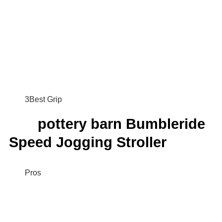
3Best Grip
pottery barn Bumbleride
Speed Jogging Stroller
Pros