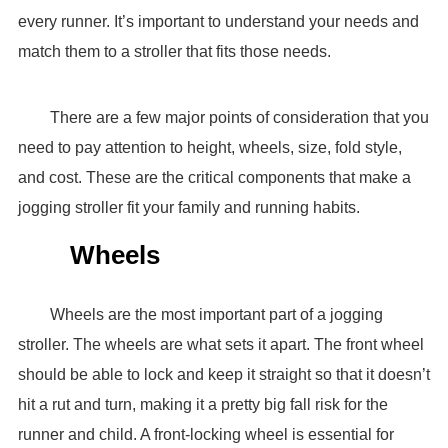
every runner. It’s important to understand your needs and
match them to a stroller that fits those needs.
There are a few major points of consideration that you
need to pay attention to height, wheels, size, fold style,
and cost. These are the critical components that make a
jogging stroller fit your family and running habits.
Wheels
Wheels are the most important part of a jogging
stroller. The wheels are what sets it apart. The front wheel
should be able to lock and keep it straight so that it doesn’t
hit a rut and turn, making it a pretty big fall risk for the
runner and child. A front-locking wheel is essential for