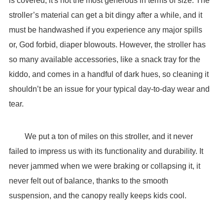
is covered, it's not the most generous in terms of size. The
stroller’s material can get a bit dingy after a while, and it
must be handwashed if you experience any major spills
or, God forbid, diaper blowouts. However, the stroller has
so many available accessories, like a snack tray for the
kiddo, and comes in a handful of dark hues, so cleaning it
shouldn’t be an issue for your typical day-to-day wear and
tear.
We put a ton of miles on this stroller, and it never
failed to impress us with its functionality and durability. It
never jammed when we were braking or collapsing it, it
never felt out of balance, thanks to the smooth
suspension, and the canopy really keeps kids cool.