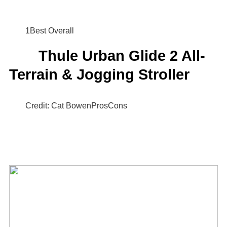
1Best Overall
Thule Urban Glide 2 All-
Terrain & Jogging Stroller
Credit: Cat BowenProsCons