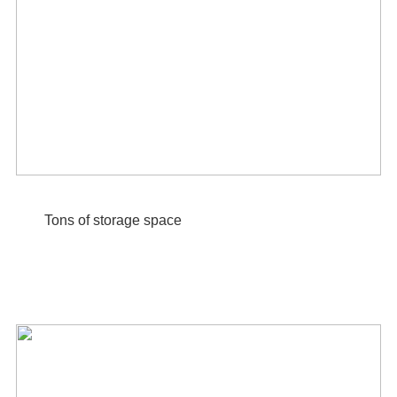
Tons of storage space