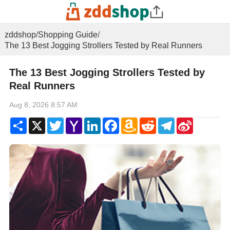
zddshop
/
Shopping Guide
/
The 13 Best Jogging Strollers Tested by Real Runners
The 13 Best Jogging Strollers Tested by
Real Runners
Aug 8, 2026 8:57 AM
Share
X
Twitter
Yahoo
LinkedIn
Facebook
Amazon
Reddit
Telegram
Sina
Mail
Wish
Weibo
List