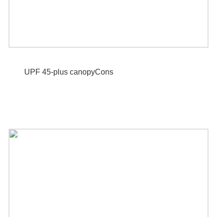
UPF 45-plus canopyCons