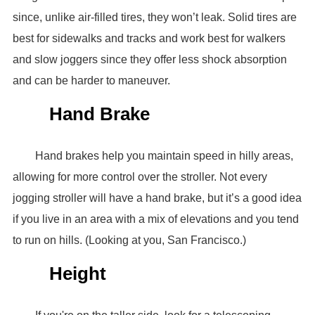
since, unlike air-filled tires, they won’t leak. Solid tires are
best for sidewalks and tracks and work best for walkers
and slow joggers since they offer less shock absorption
and can be harder to maneuver.
Hand Brake
Hand brakes help you maintain speed in hilly areas,
allowing for more control over the stroller. Not every
jogging stroller will have a hand brake, but it’s a good idea
if you live in an area with a mix of elevations and you tend
to run on hills. (Looking at you, San Francisco.)
Height