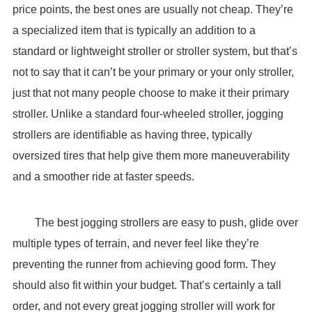
price points, the best ones are usually not cheap. They’re
a specialized item that is typically an addition to a
standard or lightweight stroller or stroller system, but that’s
not to say that it can’t be your primary or your only stroller,
just that not many people choose to make it their primary
stroller. Unlike a standard four-wheeled stroller, jogging
strollers are identifiable as having three, typically
oversized tires that help give them more maneuverability
and a smoother ride at faster speeds.
The best jogging strollers are easy to push, glide over
multiple types of terrain, and never feel like they’re
preventing the runner from achieving good form. They
should also fit within your budget. That’s certainly a tall
order, and not every great jogging stroller will work for