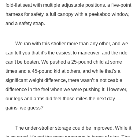
fold-flat seat with multiple adjustable positions, a five-point
harness for safety, a full canopy with a peekaboo window,
and a safety strap.
We ran with this stroller more than any other, and we
can tell you that it’s the easiest to maneuver, and the ride
can’t be beaten. We pushed a 25-pound child at some
times and a 45-pound kid at others, and while that’s a
significant weight difference, there wasn’t a noticeable
difference in the feel when we were pushing it. However,
our legs and arms did feel those miles the next day —
gains, we guess?
The under-stroller storage could be improved. While it