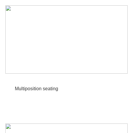
Multiposition seating