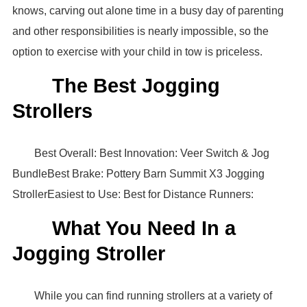
knows, carving out alone time in a busy day of parenting
and other responsibilities is nearly impossible, so the
option to exercise with your child in tow is priceless.
The Best Jogging
Strollers
Best Overall: Best Innovation: Veer Switch & Jog
BundleBest Brake: Pottery Barn Summit X3 Jogging
StrollerEasiest to Use: Best for Distance Runners:
What You Need In a
Jogging Stroller
While you can find running strollers at a variety of