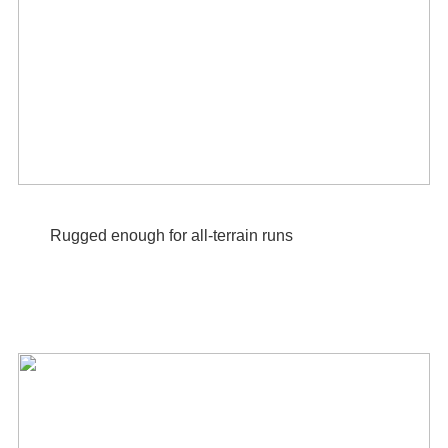
Rugged enough for all-terrain runs