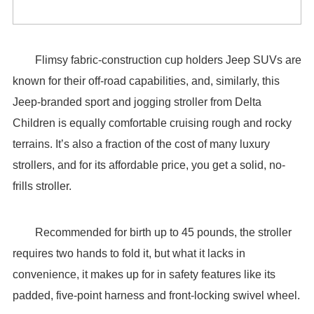
Flimsy fabric-construction cup holders Jeep SUVs are
known for their off-road capabilities, and, similarly, this
Jeep-branded sport and jogging stroller from Delta
Children is equally comfortable cruising rough and rocky
terrains. It’s also a fraction of the cost of many luxury
strollers, and for its affordable price, you get a solid, no-
frills stroller.
Recommended for birth up to 45 pounds, the stroller
requires two hands to fold it, but what it lacks in
convenience, it makes up for in safety features like its
padded, five-point harness and front-locking swivel wheel.