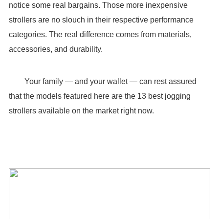
notice some real bargains. Those more inexpensive
strollers are no slouch in their respective performance
categories. The real difference comes from materials,
accessories, and durability.
Your family — and your wallet — can rest assured
that the models featured here are the 13 best jogging
strollers available on the market right now.