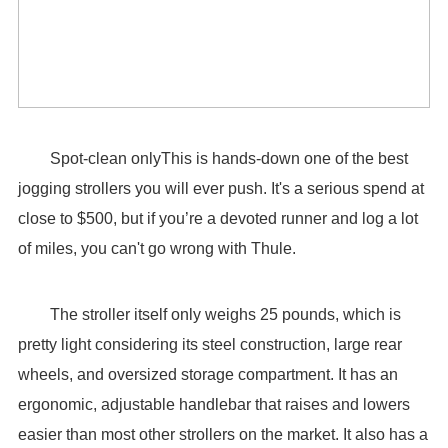
Spot-clean onlyThis is hands-down one of the best
jogging strollers you will ever push. It's a serious spend at
close to $500, but if you’re a devoted runner and log a lot
of miles, you can't go wrong with Thule.
The stroller itself only weighs 25 pounds, which is
pretty light considering its steel construction, large rear
wheels, and oversized storage compartment. It has an
ergonomic, adjustable handlebar that raises and lowers
easier than most other strollers on the market. It also has a