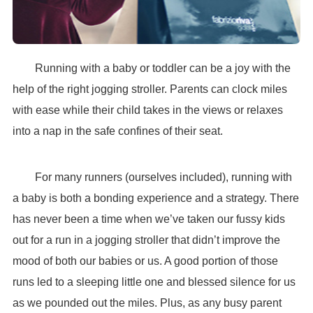
Running with a baby or toddler can be a joy with the
help of the right jogging stroller. Parents can clock miles
with ease while their child takes in the views or relaxes
into a nap in the safe confines of their seat.
For many runners (ourselves included), running with
a baby is both a bonding experience and a strategy. There
has never been a time when we’ve taken our fussy kids
out for a run in a jogging stroller that didn’t improve the
mood of both our babies or us. A good portion of those
runs led to a sleeping little one and blessed silence for us
as we pounded out the miles. Plus, as any busy parent