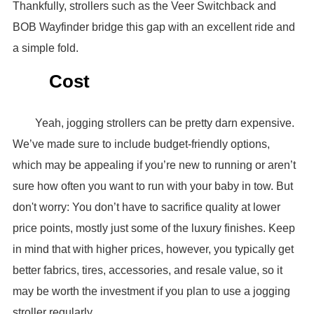
Thankfully, strollers such as the Veer Switchback and
BOB Wayfinder bridge this gap with an excellent ride and
a simple fold.
Cost
Yeah, jogging strollers can be pretty darn expensive.
We’ve made sure to include budget-friendly options,
which may be appealing if you’re new to running or aren’t
sure how often you want to run with your baby in tow. But
don't worry: You don’t have to sacrifice quality at lower
price points, mostly just some of the luxury finishes. Keep
in mind that with higher prices, however, you typically get
better fabrics, tires, accessories, and resale value, so it
may be worth the investment if you plan to use a jogging
stroller regularly.