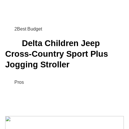
2Best Budget
Delta Children Jeep
Cross-Country Sport Plus
Jogging Stroller
Pros