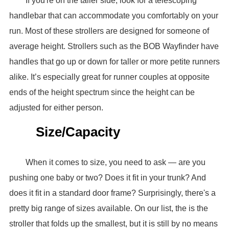
If you're on the taller side, look for a telescoping
handlebar that can accommodate you comfortably on your
run. Most of these strollers are designed for someone of
average height. Strollers such as the BOB Wayfinder have
handles that go up or down for taller or more petite runners
alike. It’s especially great for runner couples at opposite
ends of the height spectrum since the height can be
adjusted for either person.
Size/Capacity
When it comes to size, you need to ask — are you
pushing one baby or two? Does it fit in your trunk? And
does it fit in a standard door frame? Surprisingly, there's a
pretty big range of sizes available. On our list, the is the
stroller that folds up the smallest, but it is still by no means