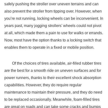
safely pushing the stroller over uneven terrains and can
also prevent the stroller from tipping over. However, when
you’re not running, locking wheels can be inconvenient. In
years past, many jogging strollers' wheels could not pivot
at all, which made them a pain to use for walks or errands.
Now, most have the option thanks to a locking switch that
enables them to operate in a fixed or mobile position.
Of the choices of tires available, air-filled rubber tires
are the best for a smooth ride on uneven surfaces and for
power runners, thanks to their excellent shock absorption
capabilities. However, they do require regular
maintenance to maintain their pressure, and they do need
to be replaced occasionally. Meanwhile, foam-filled tires
are great on roads and can take some cracks and bumps