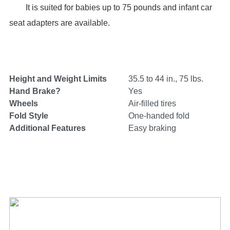
It is suited for babies up to 75 pounds and infant car
seat adapters are available.
Height and Weight Limits
35.5 to 44 in., 75 lbs.
Hand Brake?
Yes
Wheels
Air-filled tires
Fold Style
One-handed fold
Additional Features
Easy braking