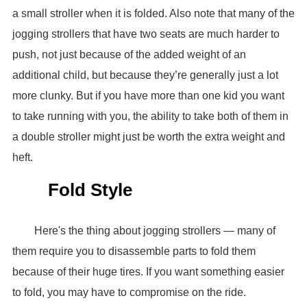
a small stroller when it is folded. Also note that many of the
jogging strollers that have two seats are much harder to
push, not just because of the added weight of an
additional child, but because they’re generally just a lot
more clunky. But if you have more than one kid you want
to take running with you, the ability to take both of them in
a double stroller might just be worth the extra weight and
heft.
Fold Style
Here's the thing about jogging strollers — many of
them require you to disassemble parts to fold them
because of their huge tires. If you want something easier
to fold, you may have to compromise on the ride.