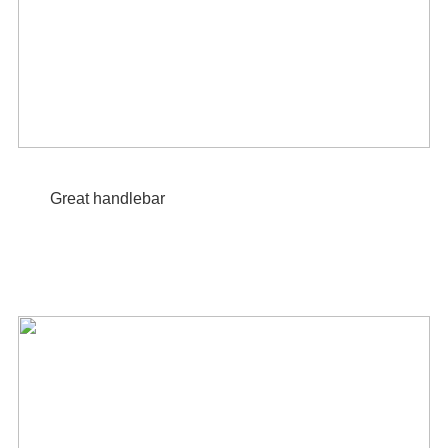
Great handlebar