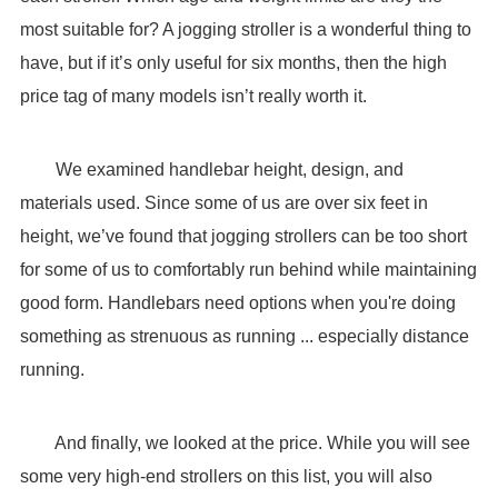
most suitable for? A jogging stroller is a wonderful thing to
have, but if it’s only useful for six months, then the high
price tag of many models isn’t really worth it.
We examined handlebar height, design, and
materials used. Since some of us are over six feet in
height, we’ve found that jogging strollers can be too short
for some of us to comfortably run behind while maintaining
good form. Handlebars need options when you're doing
something as strenuous as running ... especially distance
running.
And finally, we looked at the price. While you will see
some very high-end strollers on this list, you will also