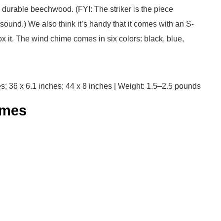
m durable beechwood. (FYI: The striker is the piece
ound.) We also think it’s handy that it comes with an S-
 it. The wind chime comes in six colors: black, blue,
s; 36 x 6.1 inches; 44 x 8 inches | Weight: 1.5–2.5 pounds
mes