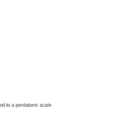
d to a pentatonic scale