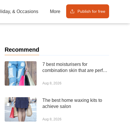
Publish for free
oliday, & Occasions
More
Recommend
7 best moisturisers for
combination skin that are perfect
for any budget
Aug 8, 2026
The best home waxing kits to
achieve salon
Aug 8, 2026