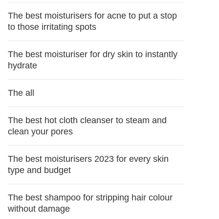
The best moisturisers for acne to put a stop
to those irritating spots
The best moisturiser for dry skin to instantly
hydrate
The all
The best hot cloth cleanser to steam and
clean your pores
The best moisturisers 2023 for every skin
type and budget
The best shampoo for stripping hair colour
without damage