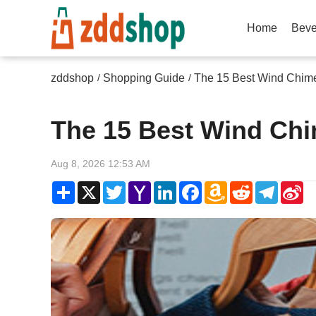
Home
Beve
zddshop
Shopping Guide
The 15 Best Wind Chim
/
/
The 15 Best Wind Chi
Aug 8, 2026 12:53 AM
Share
X
Twitter
Yahoo
LinkedIn
Facebook
Amazon
Reddit
Telegr
Si
Mail
Wish
W
List