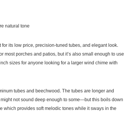
e natural tone
or its low price, precision-tuned tubes, and elegant look.
or most porches and patios, but it’s also small enough to use
inch sizes for anyone looking for a larger wind chime with
luminum tubes and beechwood. The tubes are longer and
 it might not sound deep enough to some—but this boils down
ale which provides soft melodic tones while it sways in the