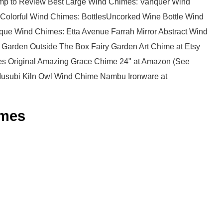
ump to Review Best Large Wind Chimes: Vanquer Wind
Colorful Wind Chimes: BottlesUncorked Wine Bottle Wind
que Wind Chimes: Etta Avenue Farrah Mirror Abstract Wind
 Garden Outside The Box Fairy Garden Art Chime at Etsy
s Original Amazing Grace Chime 24" at Amazon (See
Musubi Kiln Owl Wind Chime Nambu Ironware at
mes