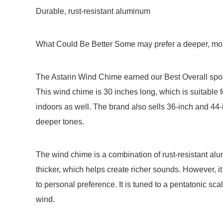
Durable, rust-resistant aluminum
What Could Be Better Some may prefer a deeper, mor
The Astarin Wind Chime earned our Best Overall spot f
This wind chime is 30 inches long, which is suitable f
indoors as well. The brand also sells 36-inch and 44-
deeper tones.
The wind chime is a combination of rust-resistant a
thicker, which helps create richer sounds. However,
to personal preference. It is tuned to a pentatonic sc
wind.