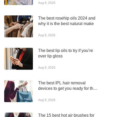
Aug 8, 2026
The best rosehip oils 2024 and
why it is the best natural make
Aug 8, 2026
The best lip oils to try if you’re
over lip gloss
Aug 8, 2026
The best IPL hair removal
devices to get you ready for the
summer
Aug 8, 2026
The 15 best hot air brushes for