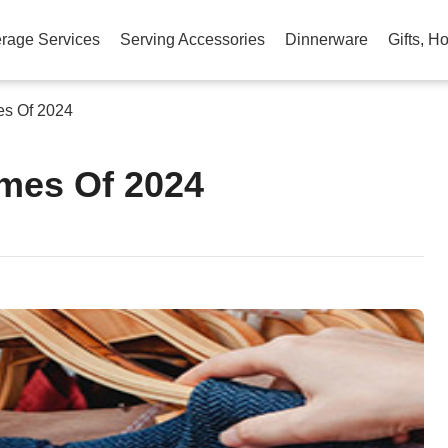
rage Services
Serving Accessories
Dinnerware
Gifts, H
es Of 2024
mes Of 2024
am
na
eibo