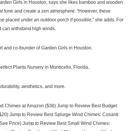
arden Girls in Houston, says she likes bamboo and wooden
al tone and create a zen atmosphere. “However, these
be placed under an outdoor porch if possible,” she adds. For
d can withstand high winds.
 and co-founder of Garden Girls in Houston.
erfect Plants Nursery in Monticello, Florida.
durability, aesthetics, and more.
ind Chimes at Amazon ($36) Jump to Review Best Budget
20) Jump to Review Best Splurge Wind Chimes: Cosanti
(See Price) Jump to Review Best Small Wind Chimes: