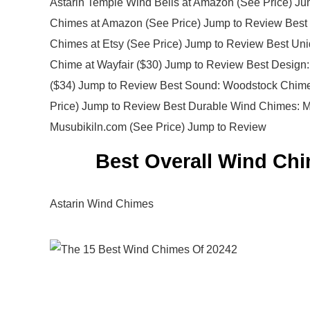
Astarin Temple Wind Bells at Amazon (See Price) J
Chimes at Amazon (See Price) Jump to Review Best 
Chimes at Etsy (See Price) Jump to Review Best Uni
Chime at Wayfair ($30) Jump to Review Best Design:
($34) Jump to Review Best Sound: Woodstock Chime
Price) Jump to Review Best Durable Wind Chimes: 
Musubikiln.com (See Price) Jump to Review
Best Overall Wind Chi
Astarin Wind Chimes