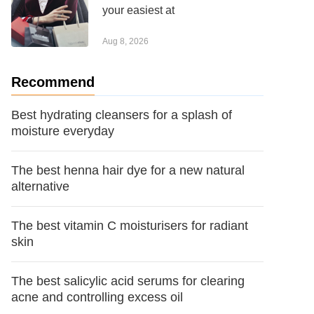
your easiest at
Aug 8, 2026
Recommend
Best hydrating cleansers for a splash of
moisture everyday
The best henna hair dye for a new natural
alternative
The best vitamin C moisturisers for radiant
skin
The best salicylic acid serums for clearing
acne and controlling excess oil