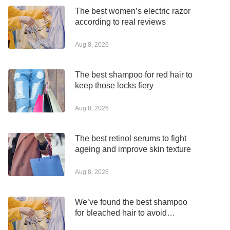
The best women’s electric razor
according to real reviews
Aug 8, 2026
The best shampoo for red hair to
keep those locks fiery
Aug 8, 2026
The best retinol serums to fight
ageing and improve skin texture
Aug 8, 2026
We’ve found the best shampoo
for bleached hair to avoid
dryness and damage