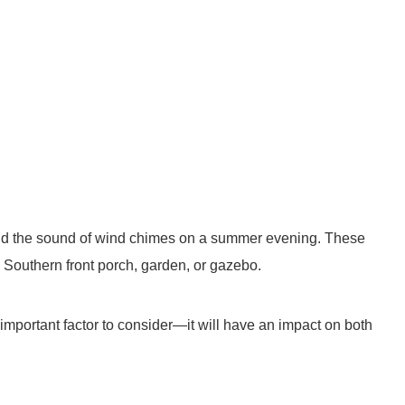
and the sound of wind chimes on a summer evening. These
 Southern front porch, garden, or gazebo.
important factor to consider—it will have an impact on both