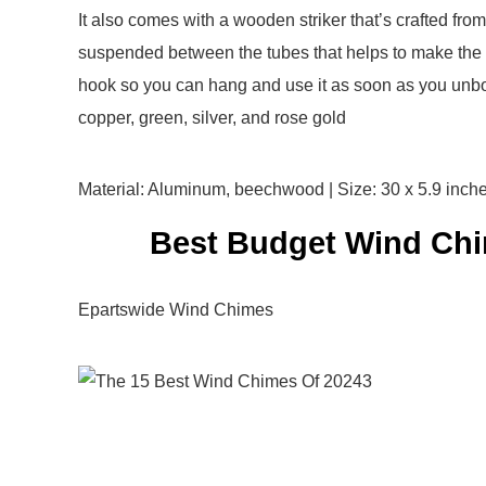
It also comes with a wooden striker that’s crafted fro
suspended between the tubes that helps to make the s
hook so you can hang and use it as soon as you unbox
copper, green, silver, and rose gold
Material: Aluminum, beechwood | Size: 30 x 5.9 inche
Best Budget Wind Chi
Epartswide Wind Chimes