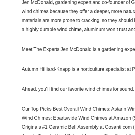
Jen McDonald, gardening expert and co-founder of G
wind chimes because they offer a deeper, more natur
materials are more prone to cracking, so they should 
a highly durable wind chime, aluminum won’t rust an
Meet The Experts Jen McDonald is a gardening expert
Autumn Hilliard-Knapp is a horticulture specialist at P
Ahead, you’ll find our favorite wind chimes for sound, 
Our Top Picks Best Overall Wind Chimes: Astarin W
Wind Chimes: Epartswide Wind Chimes at Amazon ($
Originals #1 Ceramic Bell Assembly at Cosanti.com 