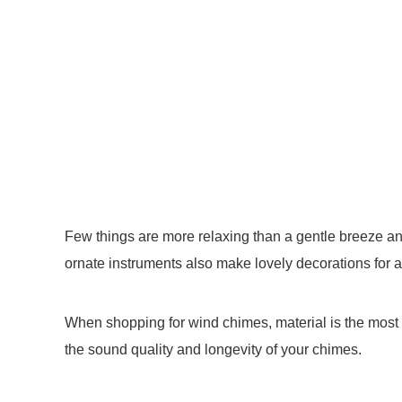
Few things are more relaxing than a gentle breeze 
ornate instruments also make lovely decorations for a
When shopping for wind chimes, material is the most 
the sound quality and longevity of your chimes.