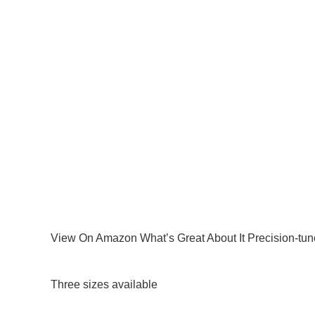
View On Amazon What’s Great About It Precision-tune
Three sizes available