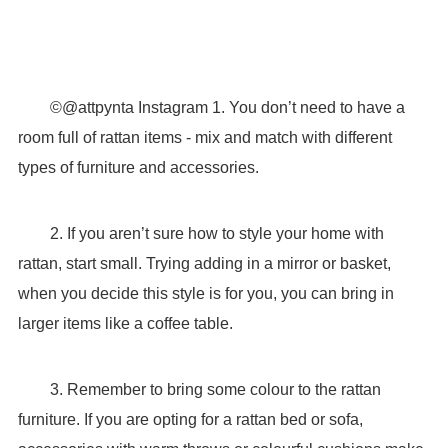
©@attpynta Instagram 1. You don’t need to have a
room full of rattan items - mix and match with different
types of furniture and accessories.
2. If you aren’t sure how to style your home with
rattan, start small. Trying adding in a mirror or basket,
when you decide this style is for you, you can bring in
larger items like a coffee table.
3. Remember to bring some colour to the rattan
furniture. If you are opting for a rattan bed or sofa,