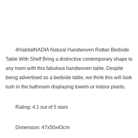
4HabitatNADIA Natural Handwoven Rattan Bedside
Table With Shelf Bring a distinctive contemporary shape to
any room with this fabulous handwoven table. Despite
being advertised as a bedside table, we think this will look
lush in the bathroom displaying towels or indoor plants.
Rating: 4.1 out of 5 stars
Dimension: 47x50x43cm