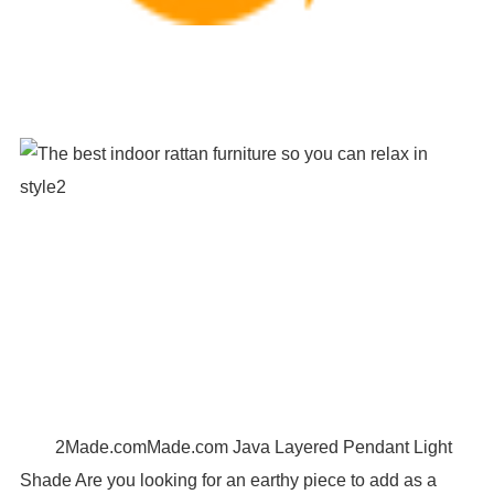
2Made.comMade.com Java Layered Pendant Light
Shade Are you looking for an earthy piece to add as a