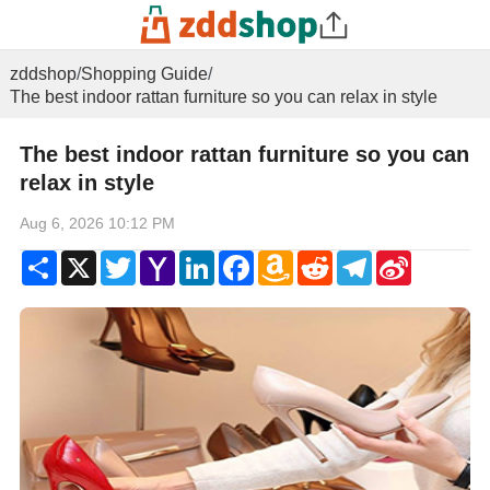
zddshop
/
Shopping Guide
/
The best indoor rattan furniture so you can relax in style
The best indoor rattan furniture so you can
relax in style
Aug 6, 2026 10:12 PM
Share
X
Twitter
Yahoo
LinkedIn
Facebook
Amazon
Reddit
Telegram
Sina
Mail
Wish
Weibo
List