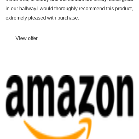
in our hallway.I would thoroughly recommend this product,
extremely pleased with purchase.
View offer