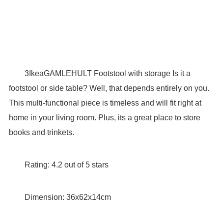
3IkeaGAMLEHULT Footstool with storage Is it a
footstool or side table? Well, that depends entirely on you.
This multi-functional piece is timeless and will fit right at
home in your living room. Plus, its a great place to store
books and trinkets.
Rating: 4.2 out of 5 stars
Dimension: 36x62x14cm