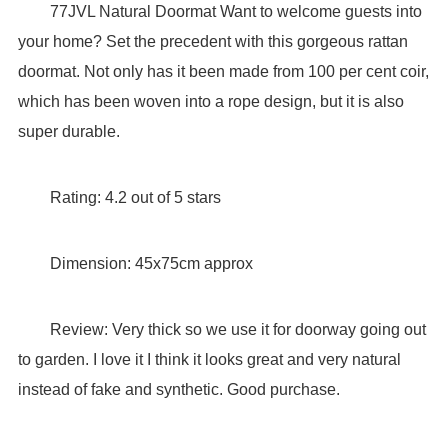
77JVL Natural Doormat Want to welcome guests into
your home? Set the precedent with this gorgeous rattan
doormat. Not only has it been made from 100 per cent coir,
which has been woven into a rope design, but it is also
super durable.
Rating: 4.2 out of 5 stars
Dimension: 45x75cm approx
Review: Very thick so we use it for doorway going out
to garden. I love it I think it looks great and very natural
instead of fake and synthetic. Good purchase.