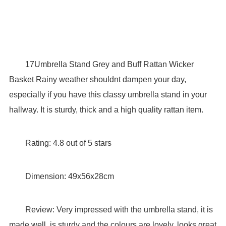
17Umbrella Stand Grey and Buff Rattan Wicker
Basket Rainy weather shouldnt dampen your day,
especially if you have this classy umbrella stand in your
hallway. It is sturdy, thick and a high quality rattan item.
Rating: 4.8 out of 5 stars
Dimension: 49x56x28cm
Review: Very impressed with the umbrella stand, it is
made well, is sturdy and the colours are lovely, looks great