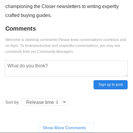
championing the Closer newsletters to writing expertly
crafted buying guides.
Comments
Welcome to zddshop comments! Please keep conversations courteous and
on-topic. To fosterproductive and respectful conversations, you may see
comments from our Community Managers.
Sign up to post
Sort by
Show More Comments