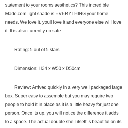
statement to your rooms aesthetics? This incredible
Made.com light shade is EVERYTHING your home
needs. We love it, youll love it and everyone else will love
it. It is also currently on sale.
Rating: 5 out of 5 stars.
Dimension: H34 x W50 x D50cm
Review: Arrived quickly in a very well packaged large
box. Super easy to assemble but you may require two
people to hold it in place as it is a little heavy for just one
person. Once its up, you will notice the difference it adds
to a space. The actual double shell itself is beautiful on its