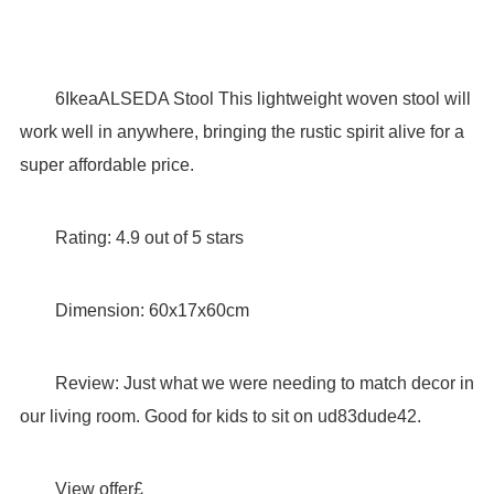
6IkeaALSEDA Stool This lightweight woven stool will
work well in anywhere, bringing the rustic spirit alive for a
super affordable price.
Rating: 4.9 out of 5 stars
Dimension: 60x17x60cm
Review: Just what we were needing to match decor in
our living room. Good for kids to sit on ud83dude42.
View offer£