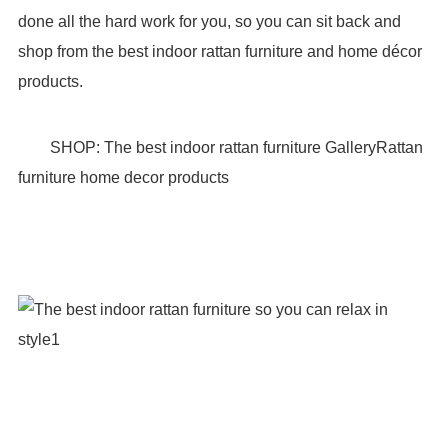
done all the hard work for you, so you can sit back and
shop from the best indoor rattan furniture and home décor
products.
SHOP: The best indoor rattan furniture GalleryRattan
furniture home decor products