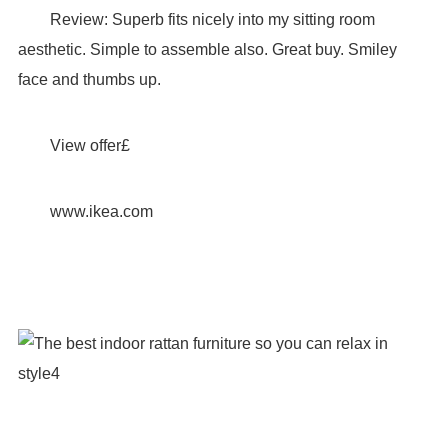
Review: Superb fits nicely into my sitting room
aesthetic. Simple to assemble also. Great buy. Smiley
face and thumbs up.
View offer£
www.ikea.com