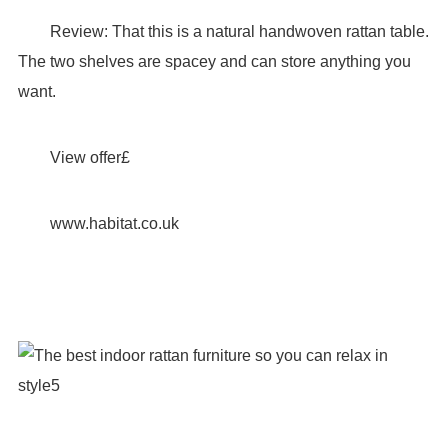
Review: That this is a natural handwoven rattan table.
The two shelves are spacey and can store anything you
want.
View offer£
www.habitat.co.uk