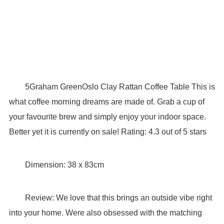
5Graham GreenOslo Clay Rattan Coffee Table This is
what coffee morning dreams are made of. Grab a cup of
your favourite brew and simply enjoy your indoor space.
Better yet it is currently on sale! Rating: 4.3 out of 5 stars
Dimension: 38 x 83cm
Review: We love that this brings an outside vibe right
into your home. Were also obsessed with the matching