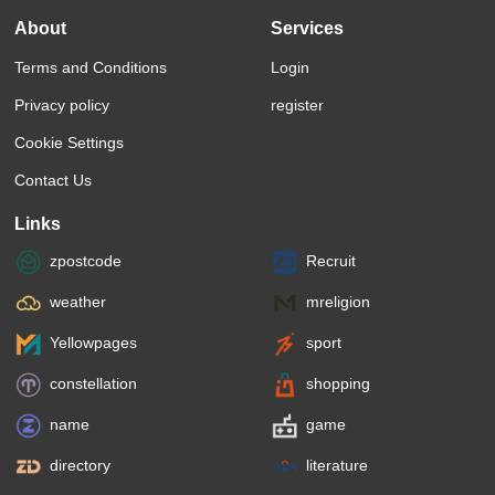
About
Services
Terms and Conditions
Login
Privacy policy
register
Cookie Settings
Contact Us
Links
zpostcode
Recruit
weather
mreligion
Yellowpages
sport
constellation
shopping
name
game
directory
literature