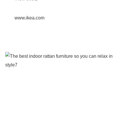
www.ikea.com