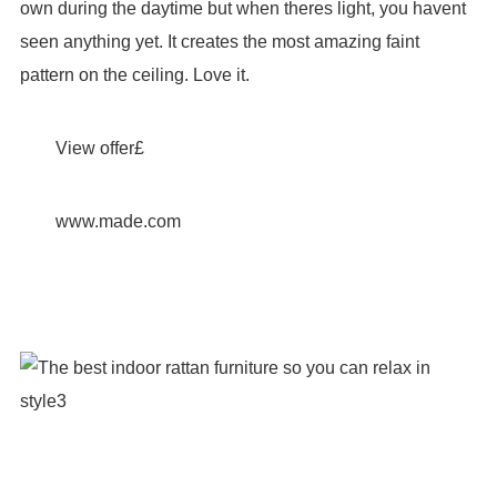
own during the daytime but when theres light, you havent
seen anything yet. It creates the most amazing faint
pattern on the ceiling. Love it.
View offer£
www.made.com