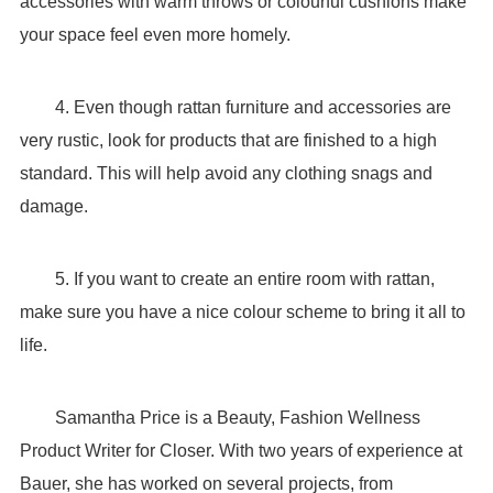
accessories with warm throws or colourful cushions make
your space feel even more homely.
4. Even though rattan furniture and accessories are
very rustic, look for products that are finished to a high
standard. This will help avoid any clothing snags and
damage.
5. If you want to create an entire room with rattan,
make sure you have a nice colour scheme to bring it all to
life.
Samantha Price is a Beauty, Fashion Wellness
Product Writer for Closer. With two years of experience at
Bauer, she has worked on several projects, from