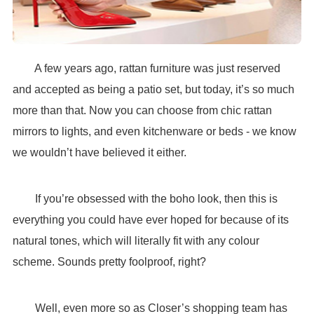
A few years ago, rattan furniture was just reserved
and accepted as being a patio set, but today, it’s so much
more than that. Now you can choose from chic rattan
mirrors to lights, and even kitchenware or beds - we know
we wouldn’t have believed it either.
If you’re obsessed with the boho look, then this is
everything you could have ever hoped for because of its
natural tones, which will literally fit with any colour
scheme. Sounds pretty foolproof, right?
Well, even more so as Closer’s shopping team has