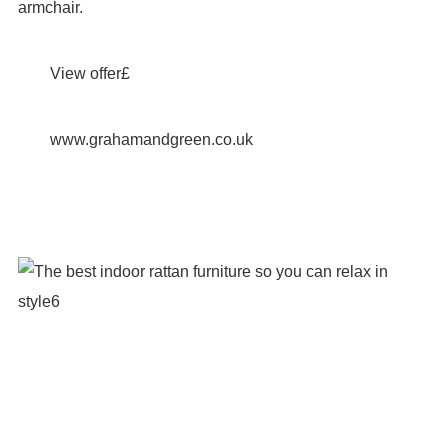
armchair.
View offer£
www.grahamandgreen.co.uk