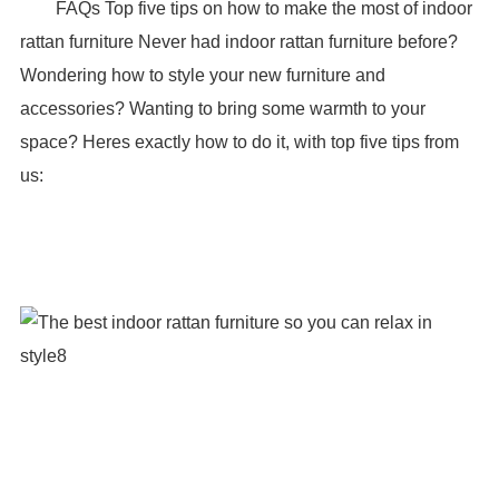
FAQs Top five tips on how to make the most of indoor
rattan furniture Never had indoor rattan furniture before?
Wondering how to style your new furniture and
accessories? Wanting to bring some warmth to your
space? Heres exactly how to do it, with top five tips from
us: