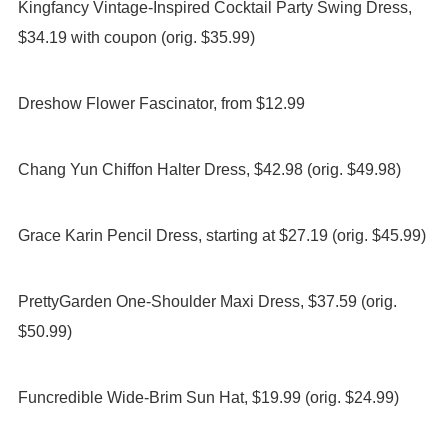
Kingfancy Vintage-Inspired Cocktail Party Swing Dress,
$34.19 with coupon (orig. $35.99)
Dreshow Flower Fascinator, from $12.99
Chang Yun Chiffon Halter Dress, $42.98 (orig. $49.98)
Grace Karin Pencil Dress, starting at $27.19 (orig. $45.99)
PrettyGarden One-Shoulder Maxi Dress, $37.59 (orig.
$50.99)
Funcredible Wide-Brim Sun Hat, $19.99 (orig. $24.99)