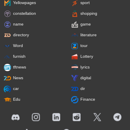
Yellowpages
sport
constellation
shopping
name
game
directory
literature
Word
tour
furnish
Lottery
tftnews
lyrics
News
digital
car
dir
Edu
Finance