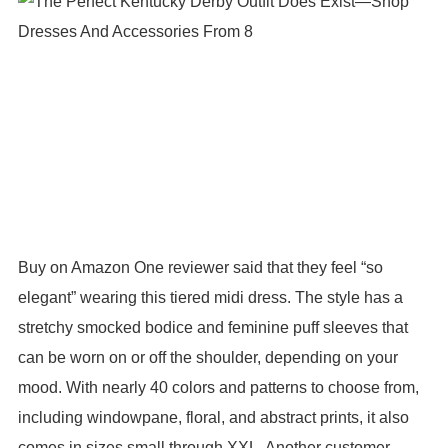
Buy on Amazon One reviewer said that they feel “so
elegant” wearing this tiered midi dress. The style has a
stretchy smocked bodice and feminine puff sleeves that
can be worn on or off the shoulder, depending on your
mood. With nearly 40 colors and patterns to choose from,
including windowpane, floral, and abstract prints, it also
comes in sizes small through XXL. Another customer