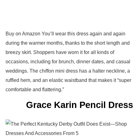
Buy on Amazon You’ll wear this dress again and again
during the warmer months, thanks to the short length and
breezy skirt. Shoppers have worn it for all kinds of
occasions, including for brunch, dinner dates, and casual
weddings. The chiffon mini dress has a halter neckline, a
ruffled hem, and an elastic waistband that makes it “super
comfortable and flattering.”
Grace Karin Pencil Dress