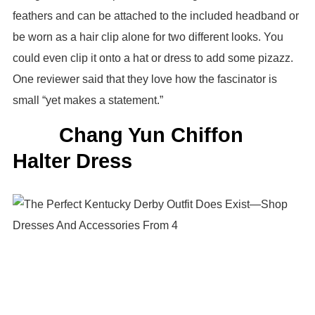
feathers and can be attached to the included headband or
be worn as a hair clip alone for two different looks. You
could even clip it onto a hat or dress to add some pizazz.
One reviewer said that they love how the fascinator is
small “yet makes a statement.”
Chang Yun Chiffon
Halter Dress