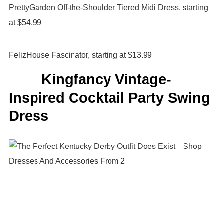
PrettyGarden Off-the-Shoulder Tiered Midi Dress, starting
at $54.99
FelizHouse Fascinator, starting at $13.99
Kingfancy Vintage-
Inspired Cocktail Party Swing
Dress