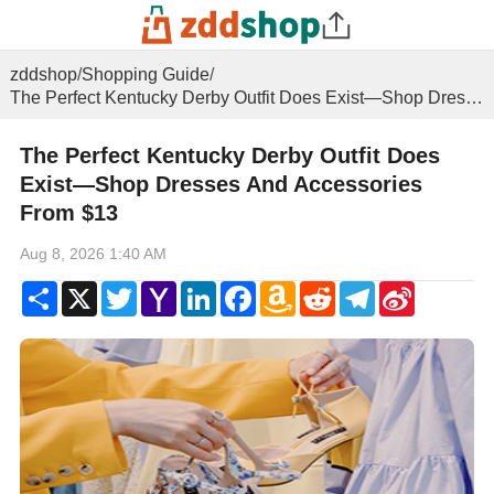
zddshop
/
Shopping Guide
/
The Perfect Kentucky Derby Outfit Does Exist—Shop Dresses And Accessories From $13
The Perfect Kentucky Derby Outfit Does
Exist—Shop Dresses And Accessories
From $13
Aug 8, 2026 1:40 AM
Share
X
Twitter
Yahoo
LinkedIn
Facebook
Amazon
Reddit
Telegram
Sina
Mail
Wish
Weibo
List