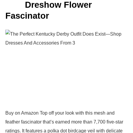
Dreshow Flower
Fascinator
Buy on Amazon Top off your look with this mesh and
feather fascinator that’s earned more than 7,700 five-star
ratings. It features a polka dot birdcage veil with delicate