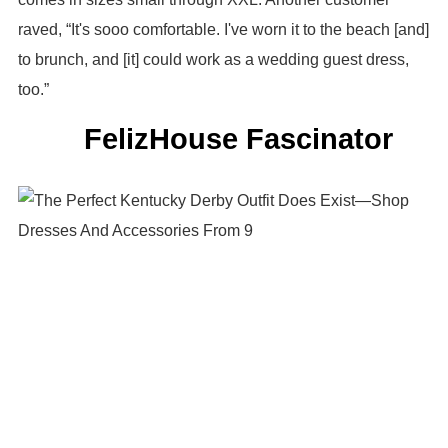
raved, “It's sooo comfortable. I've worn it to the beach [and]
to brunch, and [it] could work as a wedding guest dress,
too.”
FelizHouse Fascinator