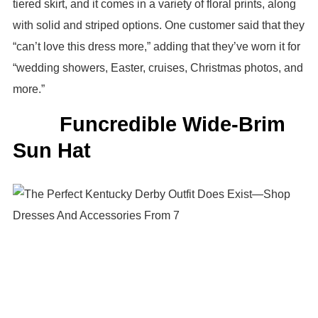
tiered skirt, and it comes in a variety of floral prints, along
with solid and striped options. One customer said that they
“can’t love this dress more,” adding that they’ve worn it for
“wedding showers, Easter, cruises, Christmas photos, and
more.”
Funcredible Wide-Brim
Sun Hat