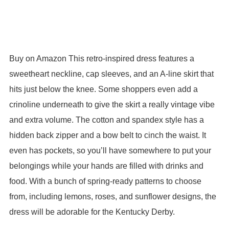
Buy on Amazon This retro-inspired dress features a
sweetheart neckline, cap sleeves, and an A-line skirt that
hits just below the knee. Some shoppers even add a
crinoline underneath to give the skirt a really vintage vibe
and extra volume. The cotton and spandex style has a
hidden back zipper and a bow belt to cinch the waist. It
even has pockets, so you’ll have somewhere to put your
belongings while your hands are filled with drinks and
food. With a bunch of spring-ready patterns to choose
from, including lemons, roses, and sunflower designs, the
dress will be adorable for the Kentucky Derby.