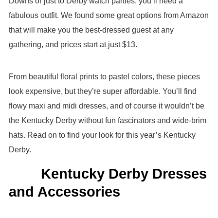
Downs or just to Derby watch parties, you’ll need a
fabulous outfit. We found some great options from Amazon
that will make you the best-dressed guest at any
gathering, and prices start at just $13.
From beautiful floral prints to pastel colors, these pieces
look expensive, but they’re super affordable. You’ll find
flowy maxi and midi dresses, and of course it wouldn’t be
the Kentucky Derby without fun fascinators and wide-brim
hats. Read on to find your look for this year’s Kentucky
Derby.
Kentucky Derby Dresses
and Accessories