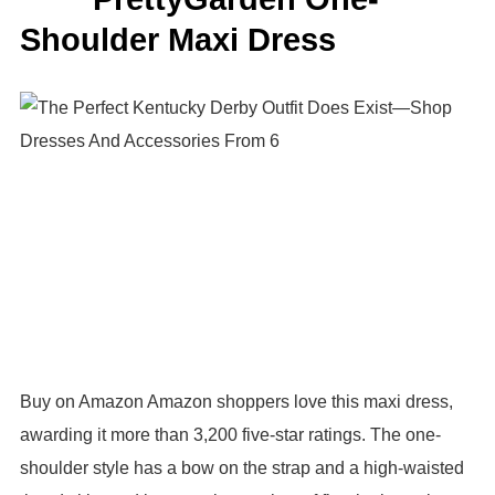
Shoulder Maxi Dress
Buy on Amazon Amazon shoppers love this maxi dress,
awarding it more than 3,200 five-star ratings. The one-
shoulder style has a bow on the strap and a high-waisted