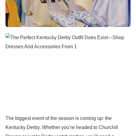
The biggest event of the season is coming up: the
Kentucky Derby. Whether you’re headed to Churchill