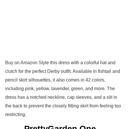
Buy on Amazon Style this dress with a colorful hat and
clutch for the perfect Derby outfit. Available in fishtail and
pencil skirt silhouettes, it also comes in 42 colors,
including pink, yellow, lavender, green, and more. The
dress has a notched neckline, cap sleeves, and a slit in
the back to prevent the closely fitting skirt from feeling too
restricting.
PrettyGarden One-