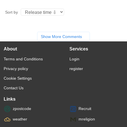
Sort by
Show More Comments
About
Services
Terms and Conditions
Login
Privacy policy
register
Cookie Settings
Contact Us
Links
zpostcode
Recruit
weather
mreligion