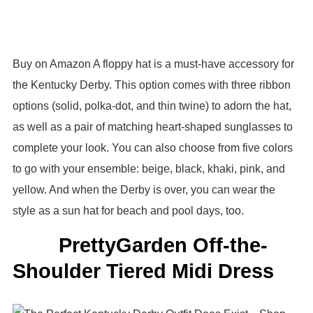
Buy on Amazon A floppy hat is a must-have accessory for
the Kentucky Derby. This option comes with three ribbon
options (solid, polka-dot, and thin twine) to adorn the hat,
as well as a pair of matching heart-shaped sunglasses to
complete your look. You can also choose from five colors
to go with your ensemble: beige, black, khaki, pink, and
yellow. And when the Derby is over, you can wear the
style as a sun hat for beach and pool days, too.
PrettyGarden Off-the-
Shoulder Tiered Midi Dress