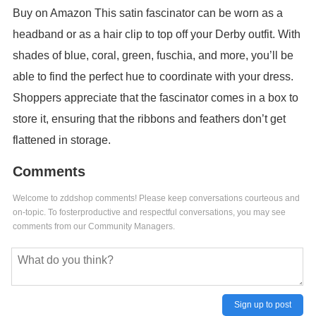
Buy on Amazon This satin fascinator can be worn as a
headband or as a hair clip to top off your Derby outfit. With
shades of blue, coral, green, fuschia, and more, you’ll be
able to find the perfect hue to coordinate with your dress.
Shoppers appreciate that the fascinator comes in a box to
store it, ensuring that the ribbons and feathers don’t get
flattened in storage.
Comments
Welcome to zddshop comments! Please keep conversations courteous and
on-topic. To fosterproductive and respectful conversations, you may see
comments from our Community Managers.
Sign up to post