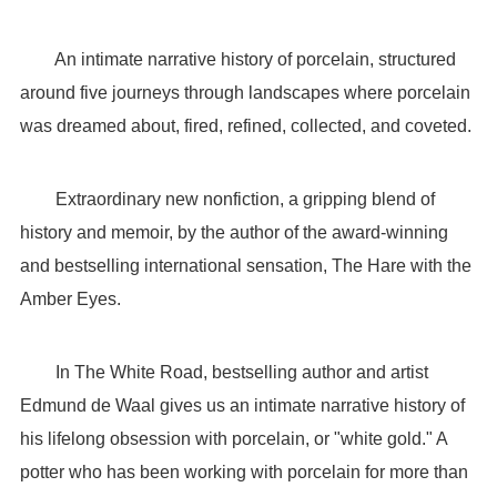
An intimate narrative history of porcelain, structured
around five journeys through landscapes where porcelain
was dreamed about, fired, refined, collected, and coveted.
Extraordinary new nonfiction, a gripping blend of
history and memoir, by the author of the award-winning
and bestselling international sensation, The Hare with the
Amber Eyes.
In The White Road, bestselling author and artist
Edmund de Waal gives us an intimate narrative history of
his lifelong obsession with porcelain, or "white gold." A
potter who has been working with porcelain for more than