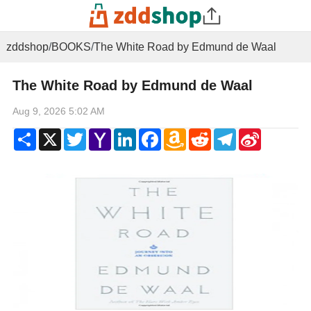
zddshop
/
BOOKS
/
The White Road by Edmund de Waal
The White Road by Edmund de Waal
Aug 9, 2026 5:02 AM
Share
X
Twitter
Yahoo
LinkedIn
Facebook
Amazon
Reddit
Telegram
Sina
Mail
Wish
Weibo
List