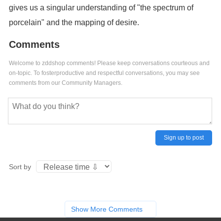
gives us a singular understanding of "the spectrum of
porcelain" and the mapping of desire.
Comments
Welcome to zddshop comments! Please keep conversations courteous and
on-topic. To fosterproductive and respectful conversations, you may see
comments from our Community Managers.
Sign up to post
Sort by
Show More Comments