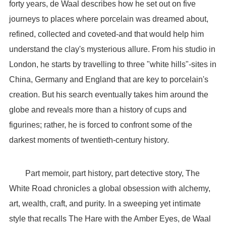
forty years, de Waal describes how he set out on five
journeys to places where porcelain was dreamed about,
refined, collected and coveted-and that would help him
understand the clay's mysterious allure. From his studio in
London, he starts by travelling to three "white hills"-sites in
China, Germany and England that are key to porcelain's
creation. But his search eventually takes him around the
globe and reveals more than a history of cups and
figurines; rather, he is forced to confront some of the
darkest moments of twentieth-century history.
Part memoir, part history, part detective story, The
White Road chronicles a global obsession with alchemy,
art, wealth, craft, and purity. In a sweeping yet intimate
style that recalls The Hare with the Amber Eyes, de Waal