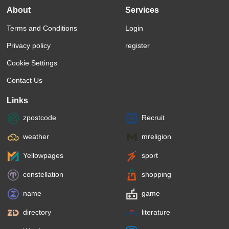
About
Services
Terms and Conditions
Login
Privacy policy
register
Cookie Settings
Contact Us
Links
zpostcode
Recruit
weather
mreligion
Yellowpages
sport
constellation
shopping
name
game
directory
literature