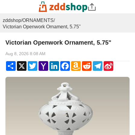
zddshop
/
ORNAMENTS
/
Victorian Openwork Ornament, 5.75"
Victorian Openwork Ornament, 5.75"
Aug 8, 2026 8:08 AM
Share
X
Twitter
Yahoo
LinkedIn
Facebook
Amazon
Reddit
Telegram
Sina
Mail
Wish
Weibo
List