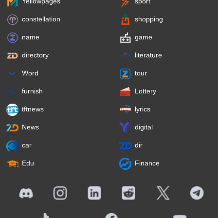
Yellowpages
sport
constellation
shopping
name
game
directory
literature
Word
tour
furnish
Lottery
tftnews
lyrics
News
digital
car
dir
Edu
Finance