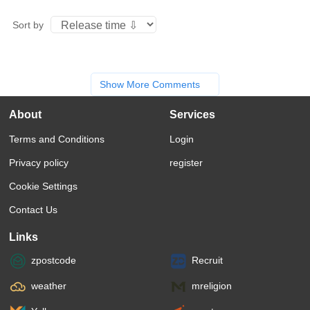
Sort by
Show More Comments
About
Services
Terms and Conditions
Login
Privacy policy
register
Cookie Settings
Contact Us
Links
zpostcode
Recruit
weather
mreligion