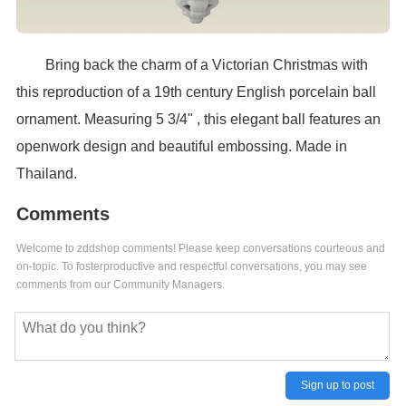
Bring back the charm of a Victorian Christmas with
this reproduction of a 19th century English porcelain ball
ornament. Measuring 5 3/4" , this elegant ball features an
openwork design and beautiful embossing. Made in
Thailand.
Comments
Welcome to zddshop comments! Please keep conversations courteous and
on-topic. To fosterproductive and respectful conversations, you may see
comments from our Community Managers.
Sign up to post