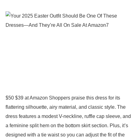
$50 $39 at Amazon Shoppers praise this dress for its
flattering silhouette, airy material, and classic style. The
dress features a modest V-neckline, ruffle cap sleeve, and
a feminine split hem on the bottom skirt section. Plus, it’s
designed with a tie waist so you can adjust the fit of the