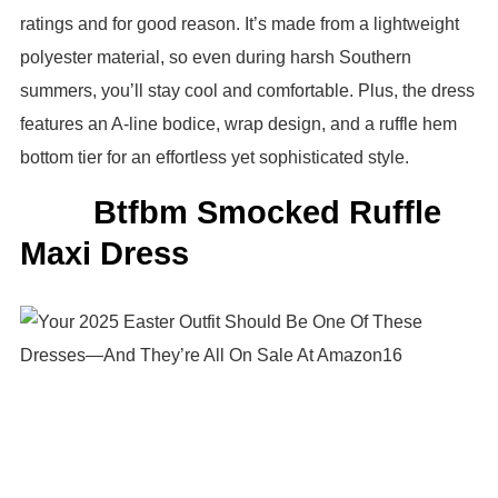
ratings and for good reason. It’s made from a lightweight
polyester material, so even during harsh Southern
summers, you’ll stay cool and comfortable. Plus, the dress
features an A-line bodice, wrap design, and a ruffle hem
bottom tier for an effortless yet sophisticated style.
Btfbm Smocked Ruffle
Maxi Dress