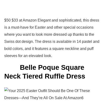
$50 $33 at Amazon Elegant and sophisticated, this dress
is a must-have for Easter and other special occasions
where you want to look more dressed up thanks to the
Swiss dot design. The dress is available in 14 pastel and
bold colors, and it features a square neckline and puff
sleeves for an elevated look.
Belle Poque Square
Neck Tiered Ruffle Dress