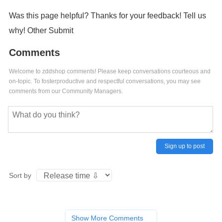
Was this page helpful? Thanks for your feedback! Tell us
why! Other Submit
Comments
Welcome to zddshop comments! Please keep conversations courteous and
on-topic. To fosterproductive and respectful conversations, you may see
comments from our Community Managers.
Sign up to post
Sort by
Show More Comments