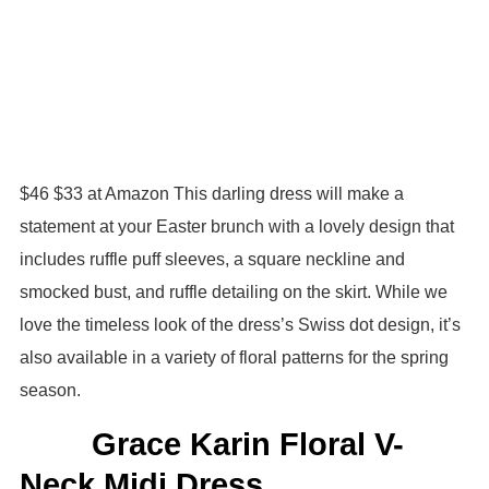
$46 $33 at Amazon This darling dress will make a
statement at your Easter brunch with a lovely design that
includes ruffle puff sleeves, a square neckline and
smocked bust, and ruffle detailing on the skirt. While we
love the timeless look of the dress’s Swiss dot design, it’s
also available in a variety of floral patterns for the spring
season.
Grace Karin Floral V-
Neck Midi Dress