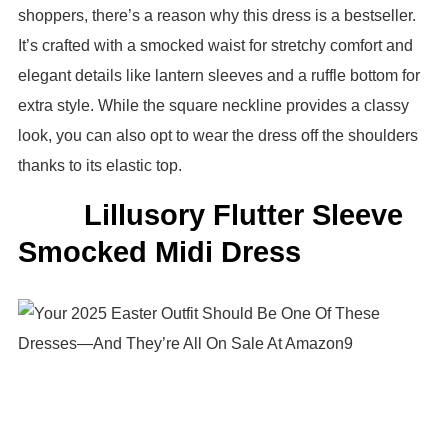
shoppers, there’s a reason why this dress is a bestseller.
It’s crafted with a smocked waist for stretchy comfort and
elegant details like lantern sleeves and a ruffle bottom for
extra style. While the square neckline provides a classy
look, you can also opt to wear the dress off the shoulders
thanks to its elastic top.
Lillusory Flutter Sleeve
Smocked Midi Dress