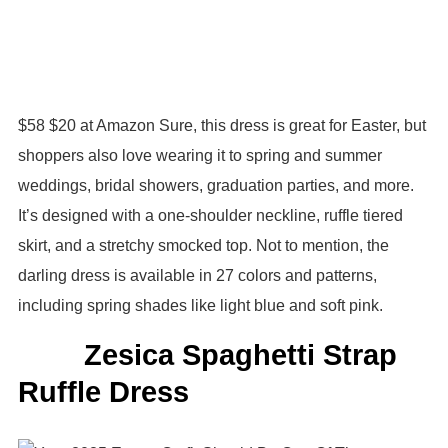
$58 $20 at Amazon Sure, this dress is great for Easter, but
shoppers also love wearing it to spring and summer
weddings, bridal showers, graduation parties, and more.
It’s designed with a one-shoulder neckline, ruffle tiered
skirt, and a stretchy smocked top. Not to mention, the
darling dress is available in 27 colors and patterns,
including spring shades like light blue and soft pink.
Zesica Spaghetti Strap
Ruffle Dress