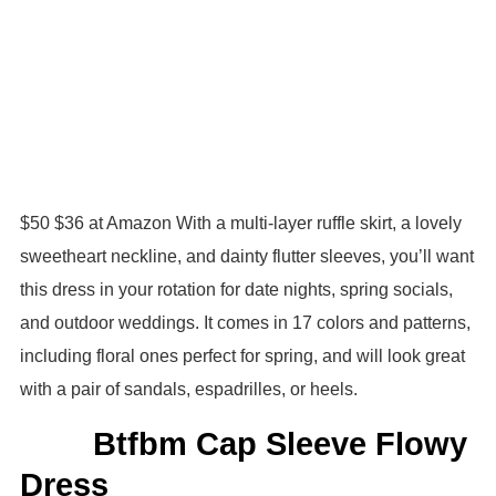
$50 $36 at Amazon With a multi-layer ruffle skirt, a lovely
sweetheart neckline, and dainty flutter sleeves, you’ll want
this dress in your rotation for date nights, spring socials,
and outdoor weddings. It comes in 17 colors and patterns,
including floral ones perfect for spring, and will look great
with a pair of sandals, espadrilles, or heels.
Btfbm Cap Sleeve Flowy
Dress