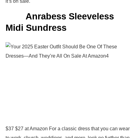
it’s on sale.
Anrabess Sleeveless
Midi Sundress
$37 $27 at Amazon For a classic dress that you can wear
to work, church, weddings, and more, look no further than