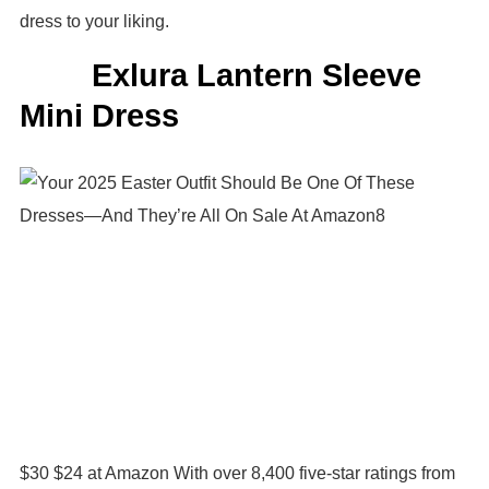
dress to your liking.
Exlura Lantern Sleeve
Mini Dress
$30 $24 at Amazon With over 8,400 five-star ratings from