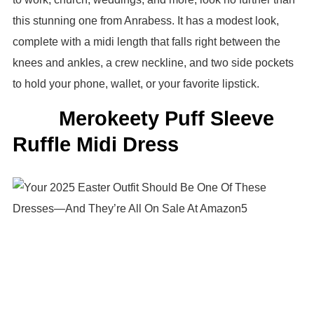
this stunning one from Anrabess. It has a modest look,
complete with a midi length that falls right between the
knees and ankles, a crew neckline, and two side pockets
to hold your phone, wallet, or your favorite lipstick.
Merokeety Puff Sleeve
Ruffle Midi Dress