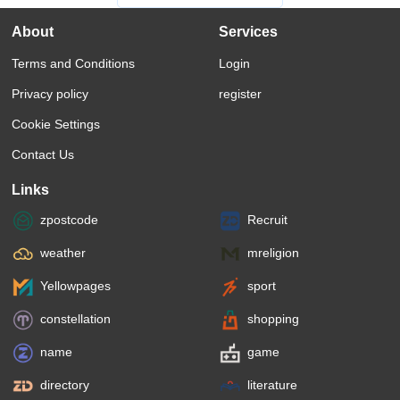
About
Services
Terms and Conditions
Login
Privacy policy
register
Cookie Settings
Contact Us
Links
zpostcode
Recruit
weather
mreligion
Yellowpages
sport
constellation
shopping
name
game
directory
literature