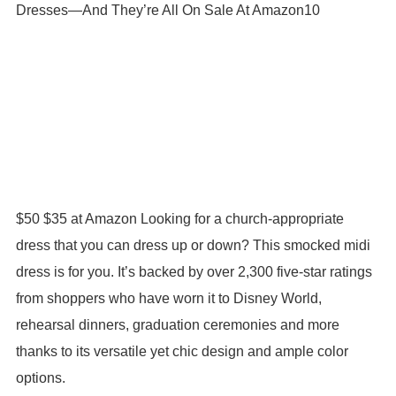
$50 $35 at Amazon Looking for a church-appropriate
dress that you can dress up or down? This smocked midi
dress is for you. It’s backed by over 2,300 five-star ratings
from shoppers who have worn it to Disney World,
rehearsal dinners, graduation ceremonies and more
thanks to its versatile yet chic design and ample color
options.