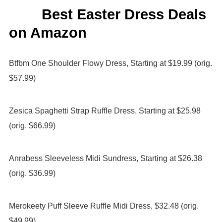
Best Easter Dress Deals
on Amazon
Btfbm One Shoulder Flowy Dress, Starting at $19.99 (orig.
$57.99)
Zesica Spaghetti Strap Ruffle Dress, Starting at $25.98
(orig. $66.99)
Anrabess Sleeveless Midi Sundress, Starting at $26.38
(orig. $36.99)
Merokeety Puff Sleeve Ruffle Midi Dress, $32.48 (orig.
$49.99)