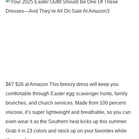
$67 $26 at Amazon This breezy dress will keep you
comfortable through Easter egg scavenger hunts, family
brunches, and church services. Made from 100 percent
viscose, it’s super lightweight and breathable, so you can
even wear it as the Southern heat kicks up this summer.
Grab it in 23 colors and stock up on your favorites while