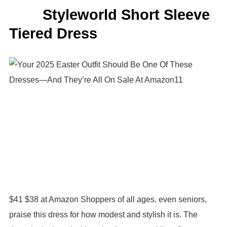
Styleworld Short Sleeve
Tiered Dress
$41 $38 at Amazon Shoppers of all ages, even seniors,
praise this dress for how modest and stylish it is. The