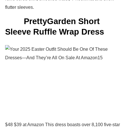
flutter sleeves.
PrettyGarden Short
Sleeve Ruffle Wrap Dress
$48 $39 at Amazon This dress boasts over 8,100 five-star