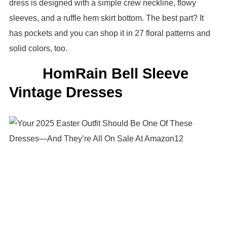
dress is designed with a simple crew neckline, flowy
sleeves, and a ruffle hem skirt bottom. The best part? It
has pockets and you can shop it in 27 floral patterns and
solid colors, too.
HomRain Bell Sleeve
Vintage Dresses