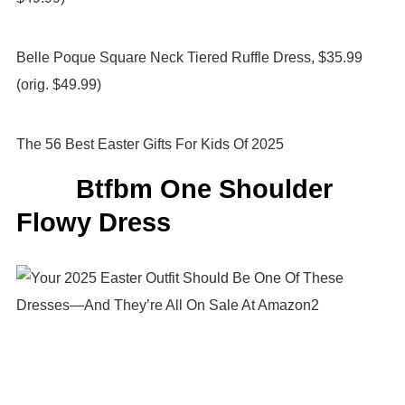
Belle Poque Square Neck Tiered Ruffle Dress, $35.99
(orig. $49.99)
The 56 Best Easter Gifts For Kids Of 2025
Btfbm One Shoulder
Flowy Dress