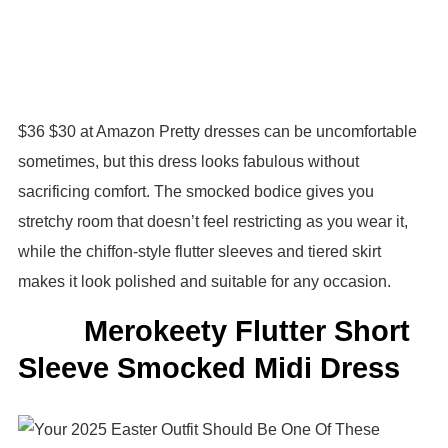
$36 $30 at Amazon Pretty dresses can be uncomfortable
sometimes, but this dress looks fabulous without
sacrificing comfort. The smocked bodice gives you
stretchy room that doesn’t feel restricting as you wear it,
while the chiffon-style flutter sleeves and tiered skirt
makes it look polished and suitable for any occasion.
Merokeety Flutter Short
Sleeve Smocked Midi Dress