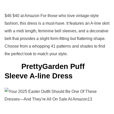
$46 $40 at Amazon For those who love vintage-style
fashion, this dress is a must-have. It features an A-line skirt
with a midi length, feminine bell sleeves, and a decorative
belt that provides a slight form-fitting but flattering shape.
Choose from a whopping 41 patterns and shades to find
the perfect look to match your style.
PrettyGarden Puff
Sleeve A-line Dress