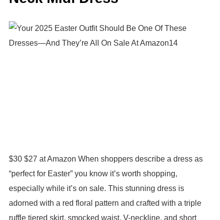
$30 $27 at Amazon When shoppers describe a dress as
“perfect for Easter” you know it’s worth shopping,
especially while it’s on sale. This stunning dress is
adorned with a red floral pattern and crafted with a triple
ruffle tiered skirt, smocked waist, V-neckline, and short