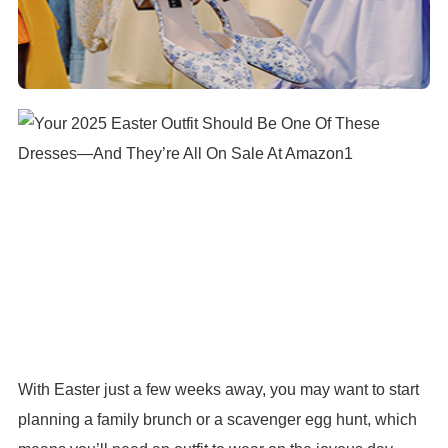
With Easter just a few weeks away, you may want to start
planning a family brunch or a scavenger egg hunt, which