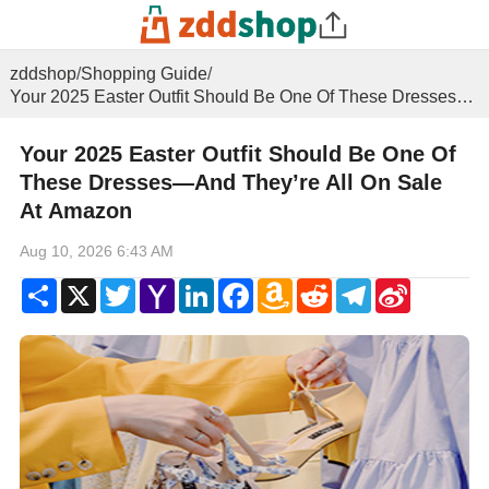
zddshop
/
Shopping Guide
/
Your 2025 Easter Outfit Should Be One Of These Dresses—And They’re All On Sale At Amazon
Your 2025 Easter Outfit Should Be One Of
These Dresses—And They’re All On Sale
At Amazon
Aug 10, 2026 6:43 AM
Share
X
Twitter
Yahoo
LinkedIn
Facebook
Amazon
Reddit
Telegram
Sina
Mail
Wish
Weibo
List