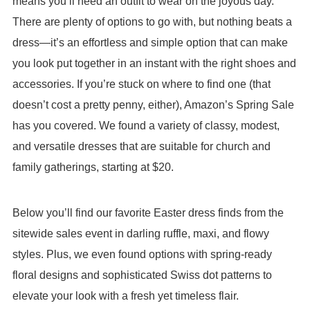
means you’ll need an outfit to wear on the joyous day.
There are plenty of options to go with, but nothing beats a
dress—it’s an effortless and simple option that can make
you look put together in an instant with the right shoes and
accessories. If you’re stuck on where to find one (that
doesn’t cost a pretty penny, either), Amazon’s Spring Sale
has you covered. We found a variety of classy, modest,
and versatile dresses that are suitable for church and
family gatherings, starting at $20.
Below you’ll find our favorite Easter dress finds from the
sitewide sales event in darling ruffle, maxi, and flowy
styles. Plus, we even found options with spring-ready
floral designs and sophisticated Swiss dot patterns to
elevate your look with a fresh yet timeless flair.