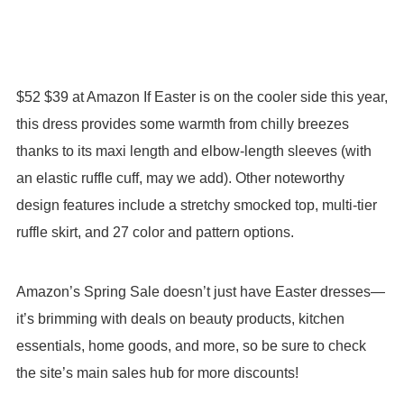
$52 $39 at Amazon If Easter is on the cooler side this year,
this dress provides some warmth from chilly breezes
thanks to its maxi length and elbow-length sleeves (with
an elastic ruffle cuff, may we add). Other noteworthy
design features include a stretchy smocked top, multi-tier
ruffle skirt, and 27 color and pattern options.
Amazon’s Spring Sale doesn’t just have Easter dresses—
it’s brimming with deals on beauty products, kitchen
essentials, home goods, and more, so be sure to check
the site’s main sales hub for more discounts!