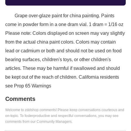
Grape over-glaze paint for china painting. Paints
come in powder form in a one dram vial. 1 dram = 1/16 oz
Please note: Colors displayed on screen may vary slightly
from the actual china paint colors. Colors may contain
lead or cadmium or both and should not be used on food
bearing surfaces, children's toys, or other children's
articles. These may be harmful if swallowed and should
be kept out of the reach of children. California residents
see Prop 65 Warnings
Comments
Welcome to zddshop comments! Please keep conversations courteous and
on-topic. To fosterproductive and respectful conversations, you may see
comments from our Community Managers.