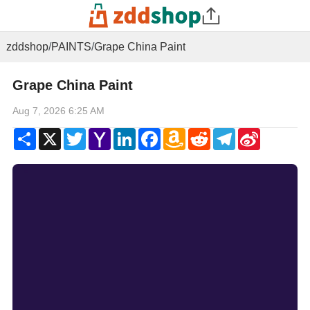
zddshop
/
PAINTS
/
Grape China Paint
Grape China Paint
Aug 7, 2026 6:25 AM
Share
X
Twitter
Yahoo
LinkedIn
Facebook
Amazon
Reddit
Telegram
Sina
Mail
Wish
Weibo
List