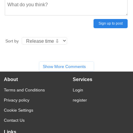
Sign up to post
Sort by
Show More Comments
About
Services
Terms and Conditions
Login
Privacy policy
register
Cookie Settings
Contact Us
Links