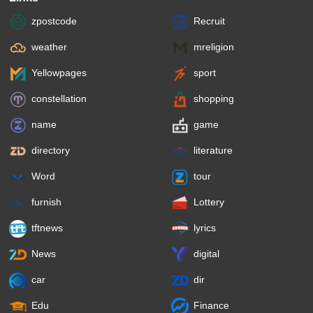
zpostcode
Recruit
weather
mreligion
Yellowpages
sport
constellation
shopping
name
game
directory
literature
Word
tour
furnish
Lottery
tftnews
lyrics
News
digital
car
dir
Edu
Finance